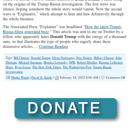
on the origins of the Trump-Russia investigation. The first wave was
silence, hoping somehow the whole story would vanish. Now the second
wave is “Explainers,” which attempt to hem and haw defensively through
the whole business.
The Associated Press “Explainer” was headlined “
How the latest Trump-
Russia filing generated buzz
.” This article was sent to me on Twitter by a
Donald Trump
fellow who apparently hates
with the energy of a thousand
suns, so that illustrates the type of people who eagerly share these
dismissive articles.…
Continue Reading
Tags:
Bill Clinton
,
Donald Trump
,
Elissa Nadworny
,
Eric Tucker
,
Hillary Clinton
,
John
Durham
,
Michael Sussman
,
Monica Lewinsky
,
NPR
,
Robert Mueller
,
Russian Collusion
Hoax
,
Ryan Lucas
,
The New York Times
,
The Washington Post
,
Trump-Russia
investigation
on
Media Watch
|
David E. Smith
|
February 18, 2022 8:00 AM |
Comments Off
‘Ex
Art
Insi
No
‘Sp
on
Tr