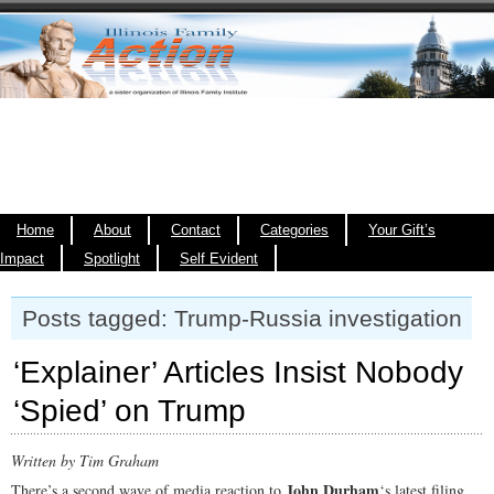
Home
About
Contact
Categories
Your Gift’s
Impact
Spotlight
Self Evident
Posts tagged: Trump-Russia investigation
‘Explainer’ Articles Insist Nobody
‘Spied’ on Trump
Written by Tim Graham
John Durham
There’s a second wave of media reaction to
‘s latest filing