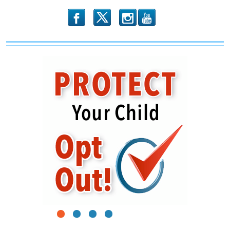
b
x
r
1
2
3
4