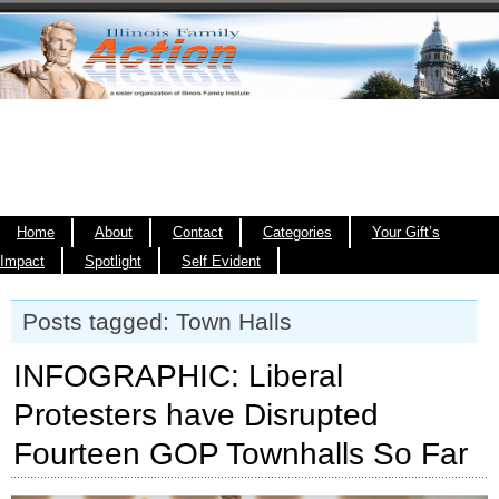
Home
About
Contact
Categories
Your Gift’s
Impact
Spotlight
Self Evident
Posts tagged: Town Halls
INFOGRAPHIC: Liberal
Protesters have Disrupted
Fourteen GOP Townhalls So Far