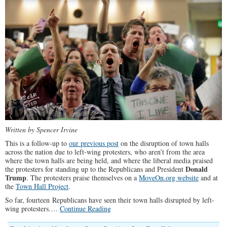
Written by Spencer Irvine
This is a follow-up to
our previous post
on the disruption of town halls
across the nation due to left-wing protesters, who aren’t from the area
where the town halls are being held, and where the liberal media praised
Donald
the protesters for standing up to the Republicans and President
Trump
. The protesters praise themselves on a
MoveOn.org website
and at
the
Town Hall Project
.
So far, fourteen Republicans have seen their town halls disrupted by left-
wing protesters.…
Continue Reading