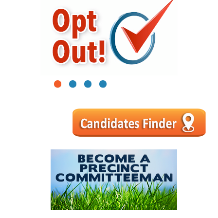
1
2
3
4