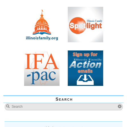
Search