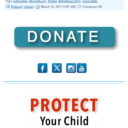
Tags:
Liberalism
,
MoveOn.org
,
Protest
,
Republican Party
,
Town Halls
on
Political
|
Admin
|
March 10, 2017 4:00 AM |
Comments Off
INFOGRAPHIC:
Liberal
Protesters
have
Disrupted
Fourteen
GOP
Townhalls
So
Far
b
x
r