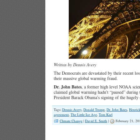
Written by Dennis Avery
The Democrats are devastated by their recent los
their massive global warming fraud.
Dr. John Bates
, a former high level NOAA scien
claimed global warming hadn’t “paused” during t
President Barack Obama’s signing of the hugely
Tags:
Dennis Avery
,
Donald Trump
,
Dr. John Bates
,
Henric
agreement
,
The Little Ice Age
,
Tom Karl
Climate Change
|
David E. Smith
|
February 21, 20