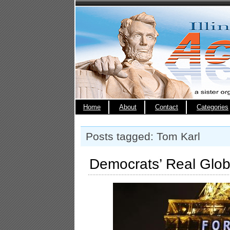
Home
About
Contact
Categories
Posts tagged: Tom Karl
Democrats’ Real Glo