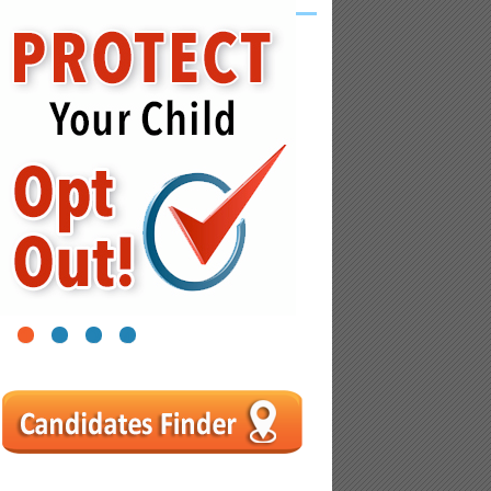
1
2
3
4