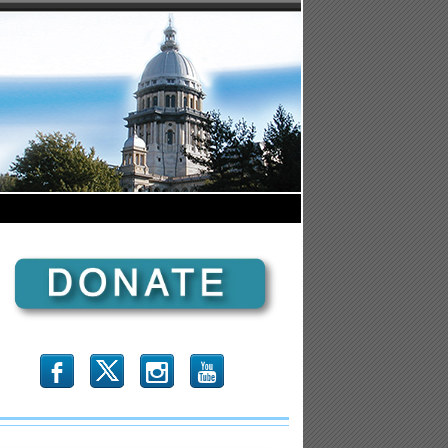
b
x
r