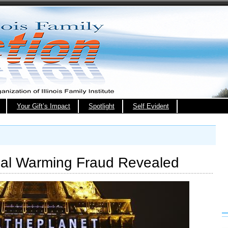
Your Gift’s Impact
Spotlight
Self Evident
bal Warming Fraud Revealed