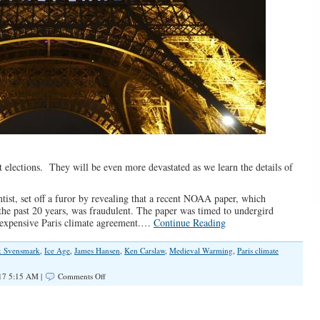
t elections. They will be even more devastated as we learn the details of
tist, set off a furor by revealing that a recent NOAA paper, which
he past 20 years, was fraudulent. The paper was timed to undergird
 expensive Paris climate agreement.…
Continue Reading
k Svensmark
,
Ice Age
,
James Hansen
,
Ken Carslaw
,
Medieval Warming
,
Paris climate
on
17 5:15 AM |
Comments Off
Democrats’
Real
Global