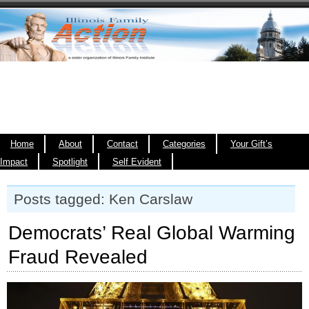
Home
About
Contact
Categories
Your Gift’s
Impact
Spotlight
Self Evident
Posts tagged: Ken Carslaw
Democrats’ Real Global Warming
Fraud Revealed