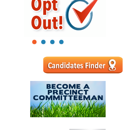
1
2
3
4