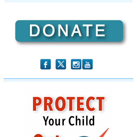
Democrats’
Real
Global
Warming
Fraud
Revealed
b
x
r