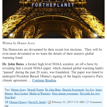
Written by Dennis Avery
The Democrats are devastated by their recent lost elections. They will be
even more devastated as we learn the details of their massive global
warming fraud.
Dr. John Bates
, a former high level NOAA scientist, set off a furor by
revealing that a recent NOAA paper, which claimed global warming hadn’t
“paused” during the past 20 years, was fraudulent. The paper was timed to
undergird President Barack Obama’s signing of the hugely expensive Paris
climate agreement.…
Continue Reading
Tags:
Dennis Avery
,
Donald Trump
,
Dr. John Bates
,
Henrick Svensmark
,
Ice Age
,
James
Hansen
,
Ken Carslaw
,
Medieval Warming
,
Paris climate agreement
,
The Little Ice Age
,
Tom Karl
Climate Change
|
David E. Smith
|
February 21, 2017 5:15 AM |
Comments
on
Off