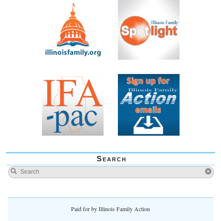
Search
Paid for by Illinois Family Action