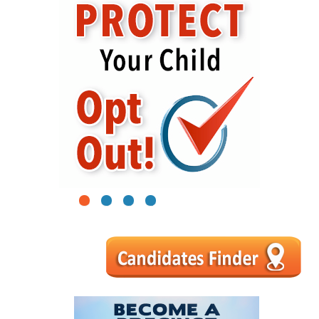
1
2
3
4