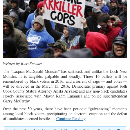
Written by Russ Stewart
The “Laquan McDonald Monster” has surfaced, and unlike the Loch Ness
Monster, it is tangible, palpable and deadly. Those 16 bullets will be
remembered by black voters in 2016, and a torrent of rage — and votes —
will be directed in the March 15, 2016, Democratic primary against both
Anita Alvarez
Cook County State’s Attorney
and any non-black candidates
closely associated with Mayor Rahm Emanuel and police superintendent
Garry McCarthy.
Over the past 50 years, there have been periodic “galvanizing” moments
among local black voters, precipitating an electoral eruption and the defeat
of candidates deemed hostile.…
Continue Reading
Tags:
Andrea Zopp
,
Anita Alvarez
,
Barack Obama
,
Barb McGowan
,
Bernie Carey
,
Black