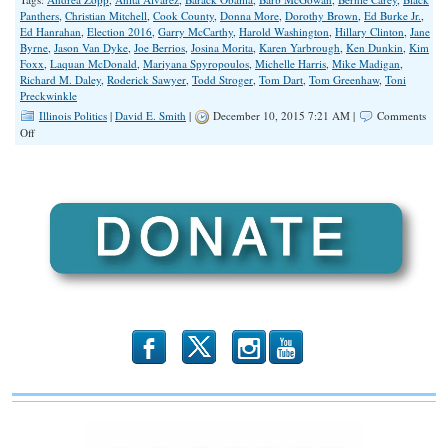
Panthers
,
Christian Mitchell
,
Cook County
,
Donna More
,
Dorothy Brown
,
Ed Burke Jr.
,
Ed Hanrahan
,
Election 2016
,
Garry McCarthy
,
Harold Washington
,
Hillary Clinton
,
Jane
Byrne
,
Jason Van Dyke
,
Joe Berrios
,
Josina Morita
,
Karen Yarbrough
,
Ken Dunkin
,
Kim
Foxx
,
Laquan McDonald
,
Mariyana Spyropoulos
,
Michelle Harris
,
Mike Madigan
,
Richard M. Daley
,
Roderick Sawyer
,
Todd Stroger
,
Tom Dart
,
Tom Greenhaw
,
Toni
Preckwinkle
Illinois Politics
|
David E. Smith
|
December 10, 2015 7:21 AM |
Comments
on
Off
LaQuan
Backlash
Will
Devour
Alvarez
in
2016
b
x
r