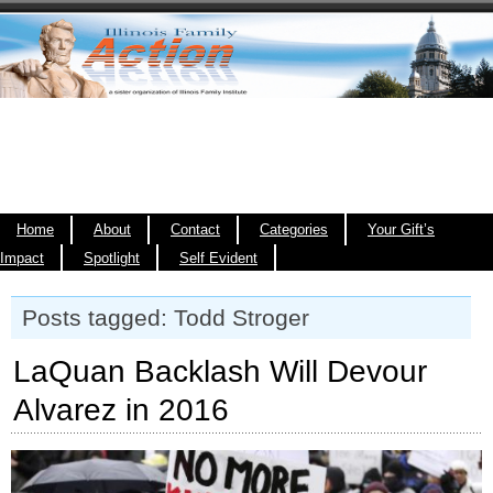
Home
About
Contact
Categories
Your Gift’s
Impact
Spotlight
Self Evident
Posts tagged: Todd Stroger
LaQuan Backlash Will Devour
Alvarez in 2016