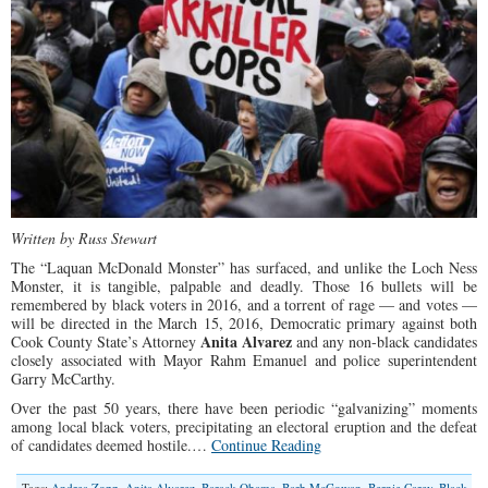
Written by Russ Stewart
The “Laquan McDonald Monster” has surfaced, and unlike the Loch Ness
Monster, it is tangible, palpable and deadly. Those 16 bullets will be
remembered by black voters in 2016, and a torrent of rage — and votes —
will be directed in the March 15, 2016, Democratic primary against both
Anita Alvarez
Cook County State’s Attorney
and any non-black candidates
closely associated with Mayor Rahm Emanuel and police superintendent
Garry McCarthy.
Over the past 50 years, there have been periodic “galvanizing” moments
among local black voters, precipitating an electoral eruption and the defeat
of candidates deemed hostile.…
Continue Reading
Tags:
Andrea Zopp
,
Anita Alvarez
,
Barack Obama
,
Barb McGowan
,
Bernie Carey
,
Black