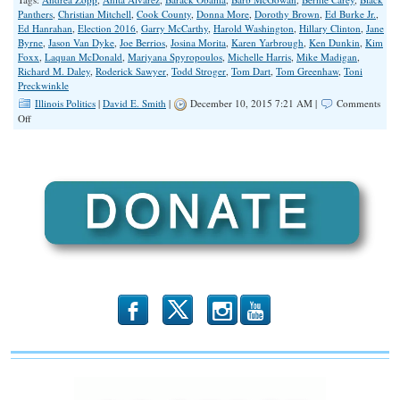
Panthers
,
Christian Mitchell
,
Cook County
,
Donna More
,
Dorothy Brown
,
Ed Burke Jr.
,
Ed Hanrahan
,
Election 2016
,
Garry McCarthy
,
Harold Washington
,
Hillary Clinton
,
Jane
Byrne
,
Jason Van Dyke
,
Joe Berrios
,
Josina Morita
,
Karen Yarbrough
,
Ken Dunkin
,
Kim
Foxx
,
Laquan McDonald
,
Mariyana Spyropoulos
,
Michelle Harris
,
Mike Madigan
,
Richard M. Daley
,
Roderick Sawyer
,
Todd Stroger
,
Tom Dart
,
Tom Greenhaw
,
Toni
Preckwinkle
Illinois Politics
|
David E. Smith
|
December 10, 2015 7:21 AM |
Comments
on
Off
LaQuan
Backlash
Will
Devour
Alvarez
in
2016
b
x
r