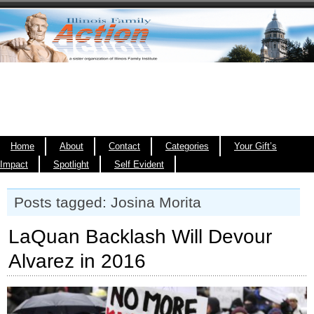
Home
About
Contact
Categories
Your Gift’s
Impact
Spotlight
Self Evident
Posts tagged: Josina Morita
LaQuan Backlash Will Devour
Alvarez in 2016