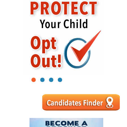
1
2
3
4