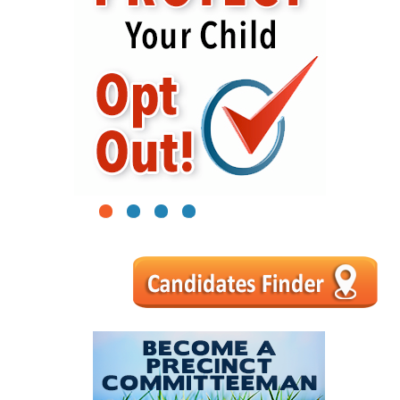
1
2
3
4