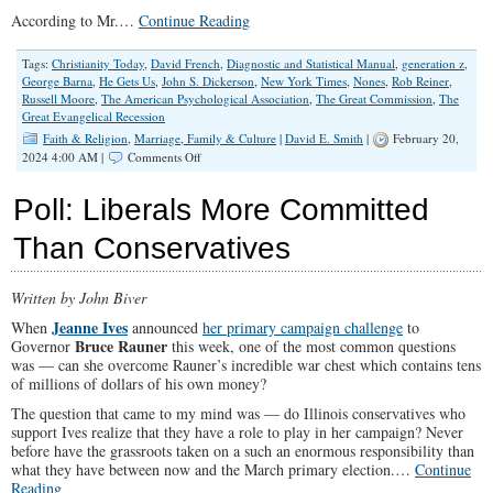
According to Mr.…
Continue Reading
Tags:
Christianity Today
,
David French
,
Diagnostic and Statistical Manual
,
generation z
,
George Barna
,
He Gets Us
,
John S. Dickerson
,
New York Times
,
Nones
,
Rob Reiner
,
Russell Moore
,
The American Psychological Association
,
The Great Commission
,
The
Great Evangelical Recession
Faith & Religion
,
Marriage, Family & Culture
|
David E. Smith
|
February 20,
on
2024 4:00 AM |
Comments Off
Christians
Need
Poll: Liberals More Committed
To
Stop
Than Conservatives
Playing
Defense
And
Written by John Biver
Go
On
Jeanne Ives
When
announced
her primary campaign challenge
to
Offense
Bruce Rauner
Governor
this week, one of the most common questions
was — can she overcome Rauner’s incredible war chest which contains tens
of millions of dollars of his own money?
The question that came to my mind was — do Illinois conservatives who
support Ives realize that they have a role to play in her campaign? Never
before have the grassroots taken on a such an enormous responsibility than
what they have between now and the March primary election.…
Continue
Reading