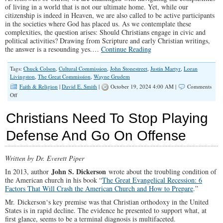
of living in a world that is not our ultimate home. Yet, while our
citizenship is indeed in Heaven, we are also called to be active participants
in the societies where God has placed us. As we contemplate these
complexities, the question arises: Should Christians engage in civic and
political activities? Drawing from Scripture and early Christian writings,
the answer is a resounding yes.…
Continue Reading
Tags:
Chuck Colson
,
Cultural Commission
,
John Stonestreet
,
Justin Martyr
,
Loran
Livingston
,
The Great Commission
,
Wayne Grudem
Faith & Religion
|
David E. Smith
|
October 19, 2024 4:00 AM |
Comments
on
Off
Should
Christians
Christians Need To Stop Playing
Engage
in
Defense And Go On Offense
Civic
and
Political
Written by Dr. Everett Piper
Life?
John S. Dickerson
In 2013, author
wrote about the troubling condition of
the American church in his book “
The Great Evangelical Recession: 6
Factors That Will Crash the American Church and How to Prepare
.”
Mr. Dickerson‘s key premise was that Christian orthodoxy in the United
States is in rapid decline. The evidence he presented to support what, at
first glance, seems to be a terminal diagnosis is multifaceted.