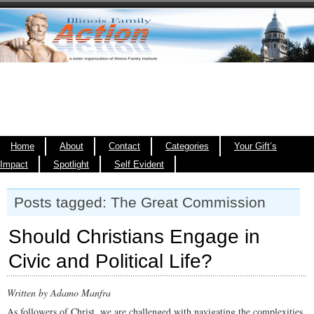
Home
About
Contact
Categories
Your Gift’s
Impact
Spotlight
Self Evident
Posts tagged: The Great Commission
Should Christians Engage in
Civic and Political Life?
Written by Adamo Manfra
As followers of Christ, we are challenged with navigating the complexities