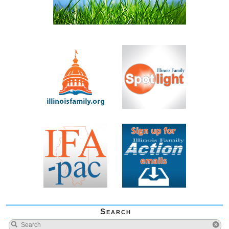
Search