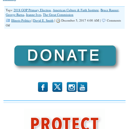
Tags:
2018 GOP Primary Election
,
American Culture & Faith Institute
,
Bruce Rauner
,
George Barna
,
Jeanne Ives
,
The Great Commission
Illinois Politics
|
David E. Smith
|
December 5, 2017 4:00 AM |
Comments
on
Off
Poll:
Liberals
More
Committed
Than
Conservatives
b
x
r