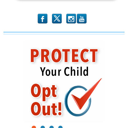
b
x
r