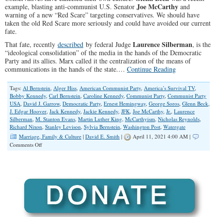
Joe McCarthy
example, blasting anti-communist U.S. Senator
and
warning of a new “Red Scare” targeting conservatives. We should have
taken the old Red Scare more seriously and could have avoided our current
fate.
Laurence Silberman
That fate, recently
described
by federal Judge
, is the
“ideological consolidation” of the media in the hands of the Democratic
Party and its allies. Marx called it the centralization of the means of
communications in the hands of the state.…
Continue Reading
Tags:
Al Bernstein
,
Alger Hiss
,
American Communist Party
,
America’s Survival TV
,
Bobby Kennedy
,
Carl Bernstein
,
Caroline Kennedy
,
Communist Party
,
Communist Party
USA
,
David J. Garrow
,
Democratic Party
,
Ernest Hemingway
,
George Soros
,
Glenn Beck
,
J. Edgar Hoover
,
Jack Kennedy
,
Jackie Kennedy
,
JFK
,
Joe McCarthy
,
Jr.
,
Laurence
Silberman
,
M. Stanton Evans
,
Martin Luther King
,
McCarthyism
,
Nicholas Reynolds
,
Richard Nixon
,
Stanley Levison
,
Sylvia Bernstein
,
Washington Post
,
Watergate
Marriage, Family & Culture
|
David E. Smith
|
April 11, 2021 4:00 AM |
on
Comments Off
How
‘Woke’
Conservatives
Cancel
Their
Own
Culture