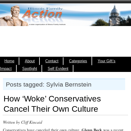
Home
About
Contact
Categories
Your Gift’s
Impact
Spotlight
Self Evident
Posts tagged: Sylvia Bernstein
How ‘Woke’ Conservatives
Cancel Their Own Culture
Written by Cliff Kincaid
Glenn Beck
Conservatives have canceled their own culture.
was a recent