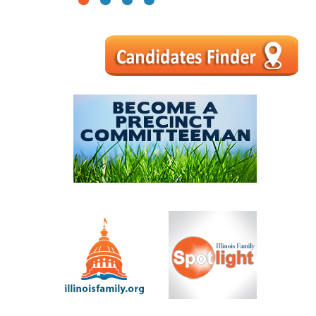
1
2
3
4