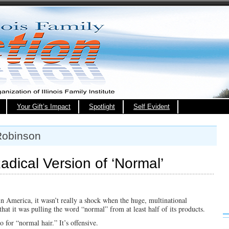
Your Gift’s Impact
Spotlight
Self Evident
Robinson
adical Version of ‘Normal’
s in America, it wasn’t really a shock when the huge, multinational
at it was pulling the word “normal” from at least half of its products.
for “normal hair.” It’s offensive.