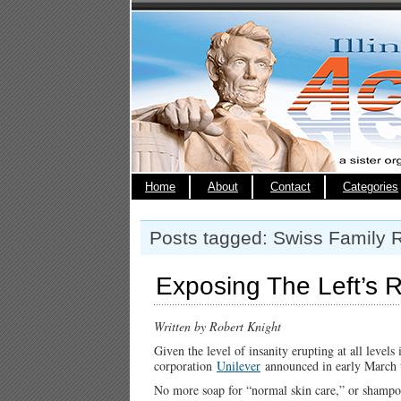
Home
About
Contact
Categories
Posts tagged: Swiss Family 
Exposing The Left’s R
Written by Robert Knight
Given the level of insanity erupting at all level
corporation
Unilever
announced in early March th
No more soap for “normal skin care,” or shampoo 