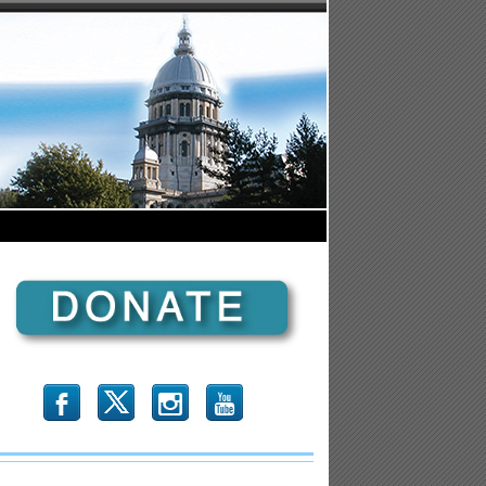
b
x
r