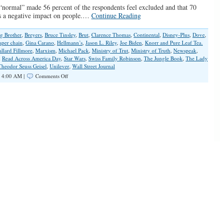
“normal” made 56 percent of the respondents feel excluded and that 70
as a negative impact on people.…
Continue Reading
g Brother
,
Breyers
,
Bruce Tinsley
,
Brut
,
Clarence Thomas
,
Continental
,
Disney-Plus
,
Dove
,
aper chain
,
Gina Carano
,
Hellmann’s
,
Jason L. Riley
,
Joe Biden
,
Knorr and Pure Leaf Tea.
llard Fillmore
,
Marxism
,
Michael Pack
,
Ministry of Trut
,
Ministry of Truth
,
Newspeak
,
,
Read Across America Day
,
Star Wars
,
Swiss Family Robinson
,
The Jungle Book
,
The Lady
Theodor Seuss Geisel
,
Unilever
,
Wall Street Journal
on
 4:00 AM |
Comments Off
Exposing
The
Left’s
Radical
Version
of
‘Normal’