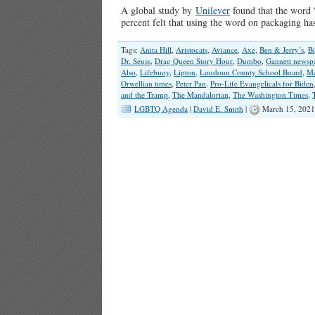
A global study by
Unilever
found that the word 
percent felt that using the word on packaging h
Tags:
Anita Hill
,
Aristocats
,
Aviance
,
Axe
,
Ben & Jerry’s
,
Bi
Dr. Seuss
,
Drag Queen Story Hour
,
Dumbo
,
Gannett newsp
Also
,
Lifebuoy
,
Lipton
,
Loudoun County School Board
,
Ma
Orwellian times
,
Peter Pan
,
Pro-Life Evangelicals for Biden
and the Tramp
,
The Mandalorian
,
The Washington Times
,
LGBTQ Agenda
|
David E. Smith
|
March 15, 2021