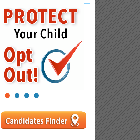
1
2
3
4