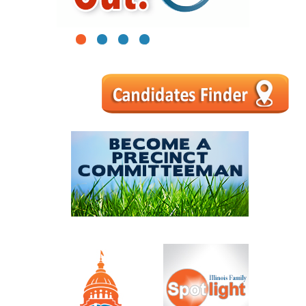
1
2
3
4