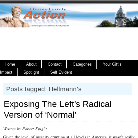
Home
About
Contact
Categories
Your Gift’s
Impact
Spotlight
Self Evident
Posts tagged: Hellmann’s
Exposing The Left’s Radical
Version of ‘Normal’
Written by Robert Knight
Given the level of insanity erupting at all levels in America, it wasn’t really