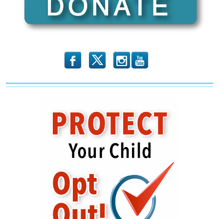
of
‘Normal’
b
x
r