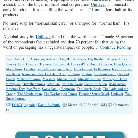
a shock when the huge, multinational corporation
Unilever
announced in
early March that it was pulling the word “normal” from at least half of its
products.
No more soap for “normal skin care,” or shampoo for “normal hair.” It’s
offensive.
A global study by
Unilever
found that the word “normal” made 56 percent
of the respondents feel excluded and that 70 percent felt that using the
word on packaging has a negative impact on people.…
Continue Reading
Tags:
Anita Hill
,
Aristocats
,
Aviance
,
Axe
,
Ben & Jerry’s
,
Big Brother
,
Breyers
,
Bruce
Tinsley
,
Brut
,
Clarence Thomas
,
Continental
,
Disney-Plus
,
Dove
,
Dr. Seuss
,
Drag Queen
Story Hour
,
Dumbo
,
Gannett newspaper chain
,
Gina Carano
,
Hellmann’s
,
Jason L. Riley
,
Joe Biden
,
Knorr and Pure Leaf Tea. Also
,
Lifebuoy
,
Lipton
,
Loudoun County School
Board
,
Mallard Fillmore
,
Marxism
,
Michael Pack
,
Ministry of Trut
,
Ministry of Truth
,
Newspeak
,
Orwellian times
,
Peter Pan
,
Pro-Life Evangelicals for Biden
,
Read Across
America Day
,
Star Wars
,
Swiss Family Robinson
,
The Jungle Book
,
The Lady and the
Tramp
,
The Mandalorian
,
The Washington Times
,
Theodor Seuss Geisel
,
Unilever
,
Wall
Street Journal
LGBTQ Agenda
|
David E. Smith
|
March 15, 2021 4:00 AM |
Comments
on
Off
Exposing
The
Left’s
Radical
Version