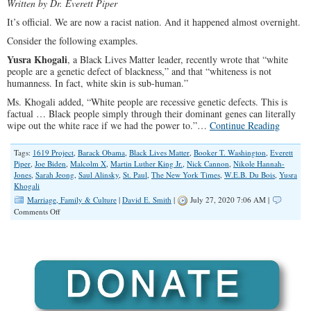
Written by Dr. Everett Piper
It’s official. We are now a racist nation. And it happened almost overnight.
Consider the following examples.
Yusra Khogali
, a Black Lives Matter leader, recently wrote that “white
people are a genetic defect of blackness,” and that “whiteness is not
humanness. In fact, white skin is sub-human.”
Ms. Khogali added, “White people are recessive genetic defects. This is
factual … Black people simply through their dominant genes can literally
wipe out the white race if we had the power to.”…
Continue Reading
Tags:
1619 Project
,
Barack Obama
,
Black Lives Matter
,
Booker T. Washington
,
Everett
Piper
,
Joe Biden
,
Malcolm X
,
Martin Luther King Jr.
,
Nick Cannon
,
Nikole Hannah-
Jones
,
Sarah Jeong
,
Saul Alinsky
,
St. Paul
,
The New York Times
,
W.E.B. Du Bois
,
Yusra
Khogali
Marriage, Family & Culture
|
David E. Smith
|
July 27, 2020 7:06 AM |
on
Comments Off
Embers
Of
Racism,
With
Obama’s
Help,
Turned
Into
An