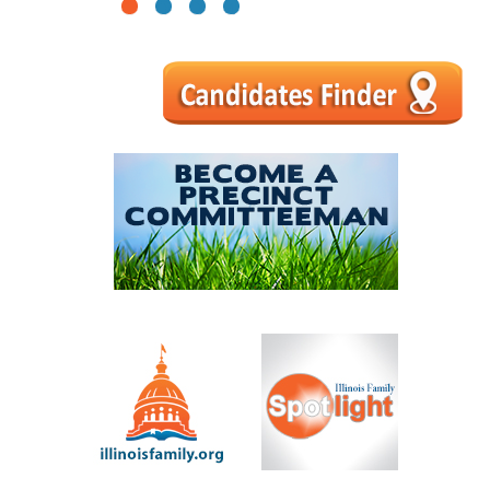
1
2
3
4