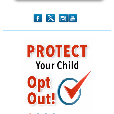
Inferno
b
x
r