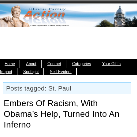
Home
About
Contact
Categories
Your Gift’s
Impact
Spotlight
Self Evident
Posts tagged: St. Paul
Embers Of Racism, With
Obama’s Help, Turned Into An
Inferno