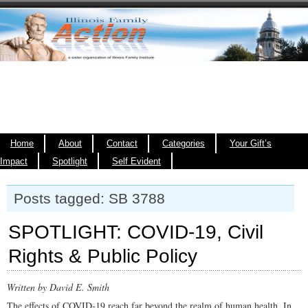
Home
About
Contact
Categories
Your Gift’s
Impact
Spotlight
Self Evident
Posts tagged: SB 3788
SPOTLIGHT: COVID-19, Civil
Rights & Public Policy
Written by David E. Smith
The effects of COVID-19 reach far beyond the realm of human health. In