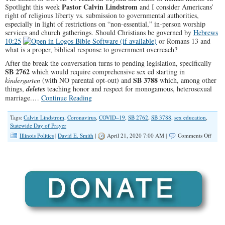
Pastor Calvin Lindstrom
Spotlight this week
and I consider Americans’
right of religious liberty vs. submission to governmental authorities,
especially in light of restrictions on “non-essential,” in-person worship
services and church gatherings. Should Christians be governed by
Hebrews
10:25
or Romans 13
and
what is a proper, biblical response to government overreach?
After the break the conversation turns to pending legislation, specifically
SB 2762
which would require comprehensive sex ed starting in
SB 3788
kindergarten
(with NO parental opt-out) and
which, among other
things,
deletes
teaching honor and respect for monogamous, heterosexual
marriage.…
Continue Reading
Tags:
Calvin Lindstrom
,
Coronavirus
,
COVID–19
,
SB 2762
,
SB 3788
,
sex education
,
Statewide Day of Prayer
on
Illinois Politics
|
David E. Smith
|
April 21, 2020 7:00 AM |
Comments Off
SPOT
COVI
19,
Civil
Right
&
Publi
Polic