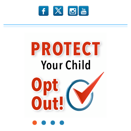
b
x
r
1
2
3
4