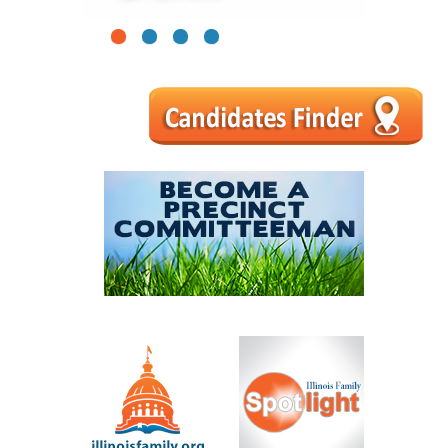
1
2
3
4