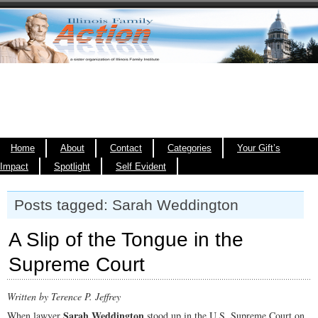
Home
About
Contact
Categories
Your Gift’s
Impact
Spotlight
Self Evident
Posts tagged: Sarah Weddington
A Slip of the Tongue in the
Supreme Court
Written by
Terence P. Jeffrey
Sarah Weddington
When lawyer
stood up in the U.S. Supreme Court on