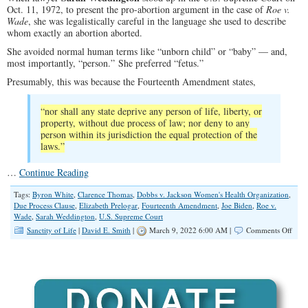
Oct. 11, 1972, to present the pro-abortion argument in the case of
Roe v.
Wade
, she was legalistically careful in the language she used to describe
whom exactly an abortion aborted.
She avoided normal human terms like “unborn child” or “baby” — and,
most importantly, “person.” She preferred “fetus.”
Presumably, this was because the Fourteenth Amendment states,
“nor shall any state deprive any person of life, liberty, or
property, without due process of law; nor deny to any
person within its jurisdiction the equal protection of the
laws.”
…
Continue Reading
Tags:
Byron White
,
Clarence Thomas
,
Dobbs v. Jackson Women's Health Organization
,
Due Process Clause
,
Elizabeth Prelogar
,
Fourteenth Amendment
,
Joe Biden
,
Roe v.
Wade
,
Sarah Weddington
,
U.S. Supreme Court
on
Sanctity of Life
|
David E. Smith
|
March 9, 2022 6:00 AM |
Comments Off
A
Slip
of
the
Tong
in
the