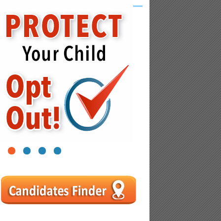
1
2
3
4