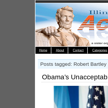
Home
About
Contact
Categories
Posts tagged: Robert Bartley
Obama’s Unacceptabl