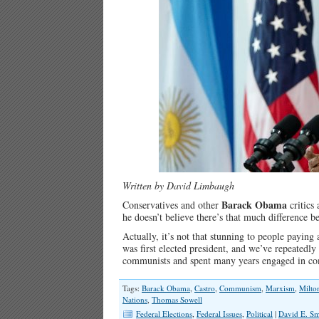
Written by David Limbaugh
Barack Obama
Conservatives and other
critics 
he doesn’t believe there’s that much difference
Actually, it’s not that stunning to people payin
was first elected president, and we’ve repeatedl
communists and spent many years engaged in com
Tags:
Barack Obama
,
Castro
,
Communism
,
Marxism
,
Milto
Nations
,
Thomas Sowell
Federal Elections
,
Federal Issues
,
Political
|
David E. Sm