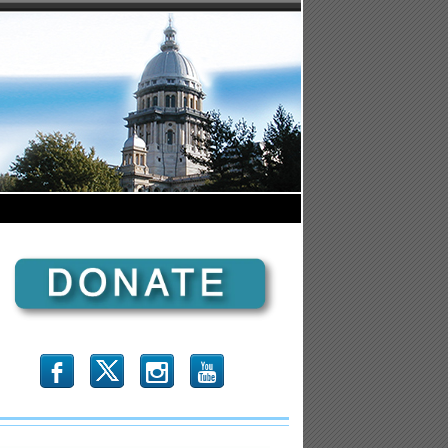
b
x
r