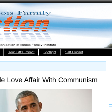
Your Gift’s Impact
Spotlight
Self Evident
e Love Affair With Communism