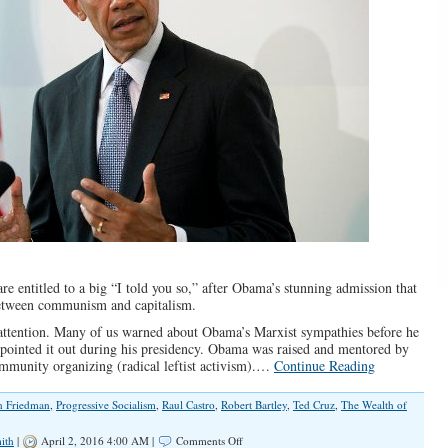
are entitled to a big “I told you so,” after Obama’s stunning admission that
 between communism and capitalism.
g attention. Many of us warned about Obama’s Marxist sympathies before he
y pointed it out during his presidency. Obama was raised and mentored by
munity organizing (radical leftist activism).…
Continue Reading
n Friedman
,
Progressive Socialism
,
Raul Castro
,
Robert Bartley
,
Ted Cruz
,
The Wealth of
on
ith
|
April 2, 2016 4:00 AM |
Comments Off