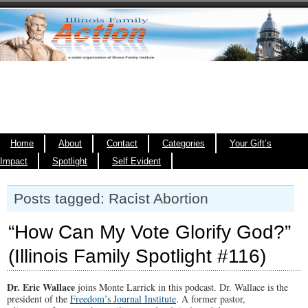
Home
About
Contact
Categories
Your Gift’s
Impact
Spotlight
Self Evident
Posts tagged: Racist Abortion
“How Can My Vote Glorify God?”
(Illinois Family Spotlight #116)
Dr. Eric Wallace
joins Monte Larrick in this podcast. Dr. Wallace is the
president of the
Freedom’s Journal Institute
. A former pastor,