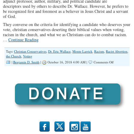
adjunct professor, author, military, and political candidate are
descriptors used by others to describe Dr. Wallace. However, he prefers to
be recognized first and foremost as a believer in Jesus Christ and a servant
of God.
They converse on the criteria for identifying a candidate who deserves your
vote, christian conservatives deserting their biblical values when voting,
racism in the church, and what we as Christians can do to combat racism.
…
Continue Reading
Tags:
Christian Conservatives
,
Dr. Eric Wallace
,
Monte Larrick
,
Racism
,
Racist Abortion
,
the Church
,
Voting
on
|
Benjamin D. Smith
|
October 16, 2018 4:00 AM |
Comments Off
“How
Can
My
Vote
Glorify
God?”
(Illinois
Family
Spotlight
#116)
b
x
r