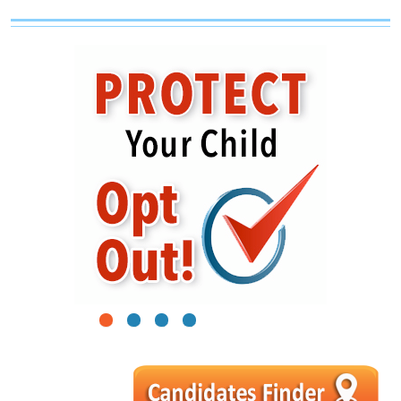
1
2
3
4