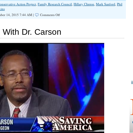
onservative Action Project
,
Family Research Council
,
Hillary Clinton
,
Mark Sanford
,
Phil
kins
on
ber 14, 2015 7:44 AM |
Comments Off
Ted
Cruz
Close
 With Dr. Carson
to
Winning
Tony
Perkins
Endorsement