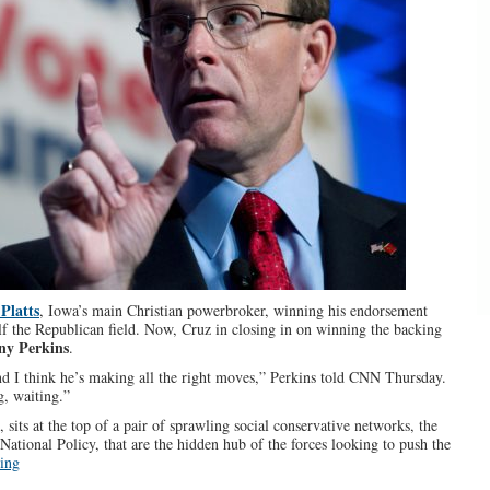
Platts
, Iowa’s main Christian powerbroker, winning his endorsement
lf the Republican field. Now, Cruz in closing in on winning the backing
ny Perkins
.
d I think he’s making all the right moves,” Perkins told CNN Thursday.
g, waiting.”
sits at the top of a pair of sprawling social conservative networks, the
National Policy, that are the hidden hub of the forces looking to push the
ing