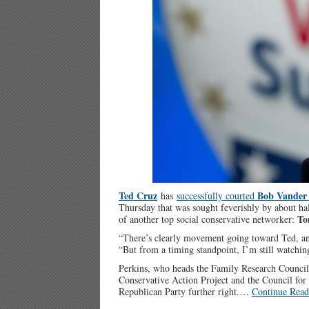
Ted Cruz
Bob Vander 
has
successfully courted
Thursday that was sought feverishly by about ha
To
of another top social conservative networker:
“There’s clearly movement going toward Ted, an
“But from a timing standpoint, I’m still watchin
Perkins, who heads the Family Research Council, 
Conservative Action Project and the Council for 
Republican Party further right.…
Continue Read