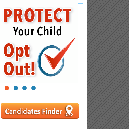
1
2
3
4