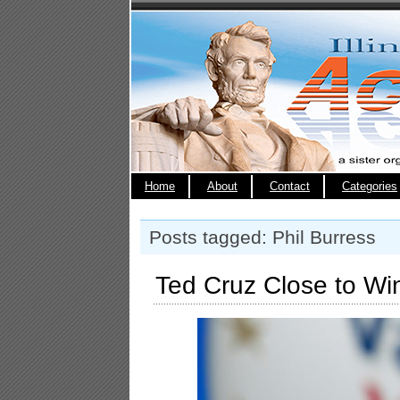
Home
About
Contact
Categories
Posts tagged: Phil Burress
Ted Cruz Close to Wi