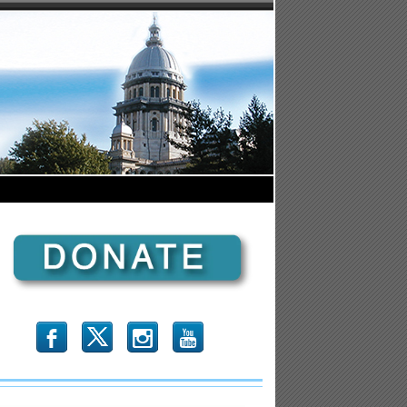
b
x
r