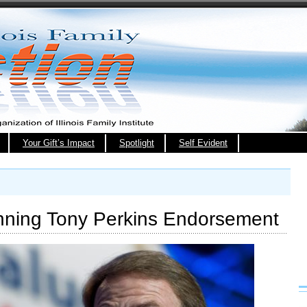
Your Gift’s Impact
Spotlight
Self Evident
nning Tony Perkins Endorsement