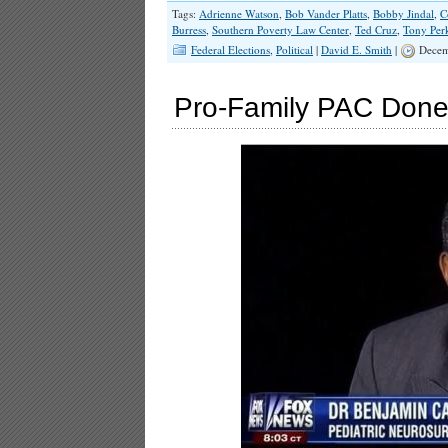
Tags:
Adrienne Watson
,
Bob Vander Platts
,
Bobby Jindal
,
C
Burress
,
Southern Poverty Law Center
,
Ted Cruz
,
Tony Per
Federal Elections
,
Political
|
David E. Smith
|
Decem
Pro-Family PAC Done