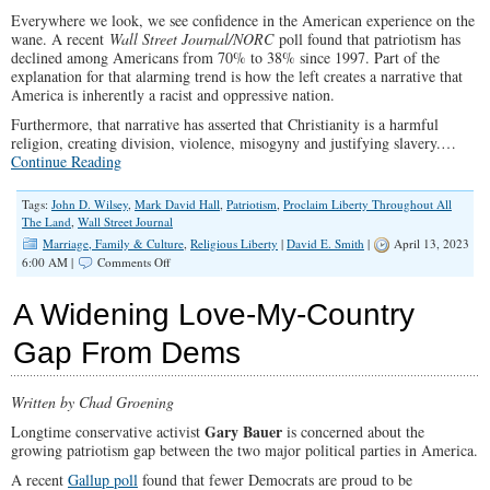
Everywhere we look, we see confidence in the American experience on the
wane. A recent
Wall Street Journal/NORC
poll found that patriotism has
declined among Americans from 70% to 38% since 1997. Part of the
explanation for that alarming trend is how the left creates a narrative that
America is inherently a racist and oppressive nation.
Furthermore, that narrative has asserted that Christianity is a harmful
religion, creating division, violence, misogyny and justifying slavery.…
Continue Reading
Tags:
John D. Wilsey
,
Mark David Hall
,
Patriotism
,
Proclaim Liberty Throughout All
The Land
,
Wall Street Journal
Marriage, Family & Culture
,
Religious Liberty
|
David E. Smith
|
April 13, 2023
on
6:00 AM |
Comments Off
How
Christianity
A Widening Love-My-Country
Has
Advanced
Gap From Dems
Freedom
&
Equality
Written by Chad Groening
for
All
Gary Bauer
Longtime conservative activist
is concerned about the
growing patriotism gap between the two major political parties in America.
A recent
Gallup poll
found that fewer Democrats are proud to be