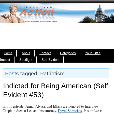
Home
About
Contact
Categories
Your Gift’s
Impact
Spotlight
Self Evident
Posts tagged: Patriotism
Indicted for Being American (Self
Evident #53)
In this episode, Jenna, Alyssa, and Eliana are honored to interview
Chaplain Steven Lee and his attorney,
David Shestokas
. Pastor Lee is