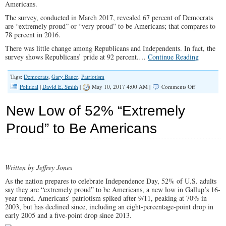
Americans.
The survey, conducted in March 2017, revealed 67 percent of Democrats
are “extremely proud” or “very proud” to be Americans; that compares to
78 percent in 2016.
There was little change among Republicans and Independents. In fact, the
survey shows Republicans’ pride at 92 percent.…
Continue Reading
Tags:
Democrats
,
Gary Bauer
,
Patriotism
on
Political
|
David E. Smith
|
May 10, 2017 4:00 AM |
Comments Off
A
Widening
New Low of 52% “Extremely
Love-
My-
Proud” to Be Americans
Country
Gap
From
Dems
Written by Jeffrey Jones
As the nation prepares to celebrate Independence Day, 52% of U.S. adults
say they are “extremely proud” to be Americans, a new low in Gallup’s 16-
year trend. Americans’ patriotism spiked after 9/11, peaking at 70% in
2003, but has declined since, including an eight-percentage-point drop in
early 2005 and a five-point drop since 2013.