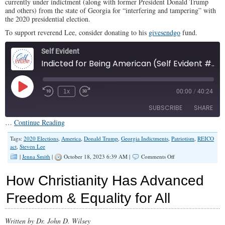
currently under indictment (along with former President Donald Trump
and others) from the state of Georgia for “interfering and tampering” with
the 2020 presidential election.
To support reverend Lee, consider donating to his
givesendgo
fund.
Self Evident
Indicted for Being American (Self Evident #53)
Play
1x
00:00
/
40:24
Episode
SUBSCRIBE
SHARE
…
Continue Reading
SHARE
Tags:
2020 Elections
,
America
,
Donald Trump
,
Georgia Indictments
,
Patriotism
,
REICO
Apple Podcasts
act
,
Steven Lee
RSS FEED
on
|
Jenna Smith
|
October 18, 2023 6:39 AM |
Comments Off
LINK
Indicted
for
EMBED
How Christianity Has Advanced
Being
American
Freedom & Equality for All
(Self
Evident
#53)
Written by Dr. John D. Wilsey