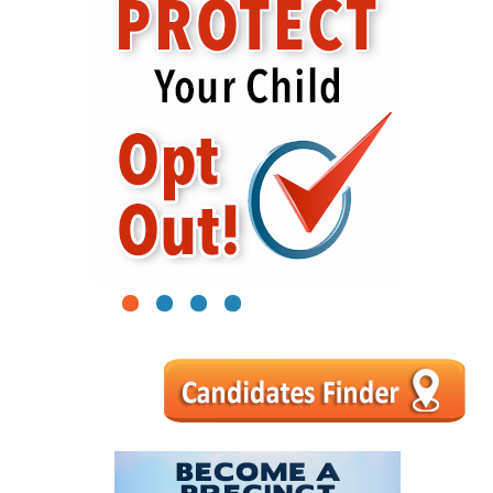
1
2
3
4