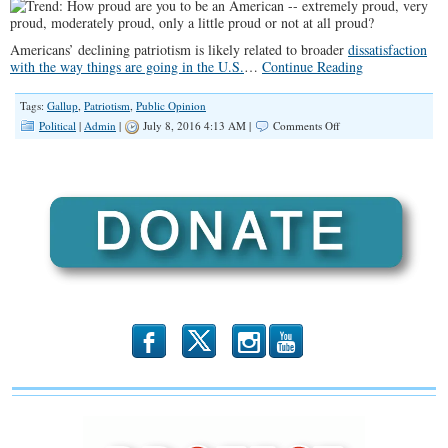
Americans’ declining patriotism is likely related to broader
dissatisfaction
with the way things are going in the U.S.
…
Continue Reading
Tags:
Gallup
,
Patriotism
,
Public Opinion
on
Political
|
Admin
|
July 8, 2016 4:13 AM |
Comments Off
New
Low
of
52%
“Extremely
Proud”
to
Be
Americans
b
x
r