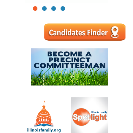
1
2
3
4