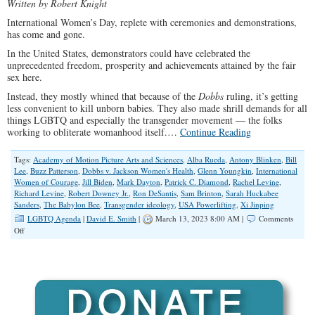
Written by Robert Knight
International Women’s Day, replete with ceremonies and demonstrations,
has come and gone.
In the United States, demonstrators could have celebrated the
unprecedented freedom, prosperity and achievements attained by the fair
sex here.
Instead, they mostly whined that because of the
Dobbs
ruling, it’s getting
less convenient to kill unborn babies. They also made shrill demands for all
things LGBTQ and especially the transgender movement — the folks
working to obliterate womanhood itself.…
Continue Reading
Tags:
Academy of Motion Picture Arts and Sciences
,
Alba Rueda
,
Antony Blinken
,
Bill
Lee
,
Buzz Patterson
,
Dobbs v. Jackson Women's Health
,
Glenn Youngkin
,
International
Women of Courage
,
Jill Biden
,
Mark Dayton
,
Patrick C. Diamond
,
Rachel Levine
,
Richard Levine
,
Robert Downey Jr.
,
Ron DeSantis
,
Sam Brinton
,
Sarah Huckabee
Sanders
,
The Babylon Bee
,
Transgender ideology
,
USA Powerlifting
,
Xi Jinping
LGBTQ Agenda
|
David E. Smith
|
March 13, 2023 8:00 AM |
Comments
on
Off
What’s
a
Woman,
After
All?
Transgender
Movement