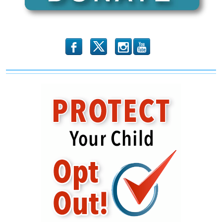
Getting
Madder
by
The
Minute
b
x
r