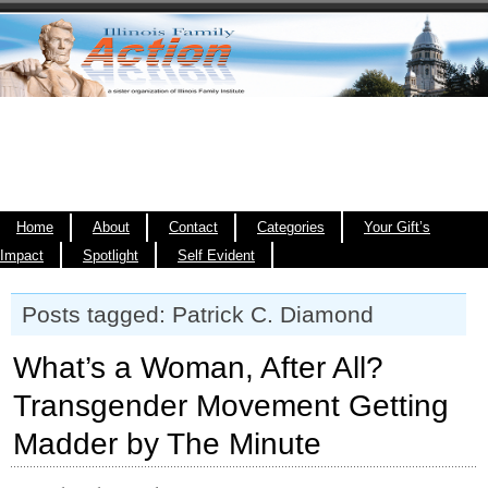
Home
About
Contact
Categories
Your Gift’s
Impact
Spotlight
Self Evident
Posts tagged: Patrick C. Diamond
What’s a Woman, After All?
Transgender Movement Getting
Madder by The Minute