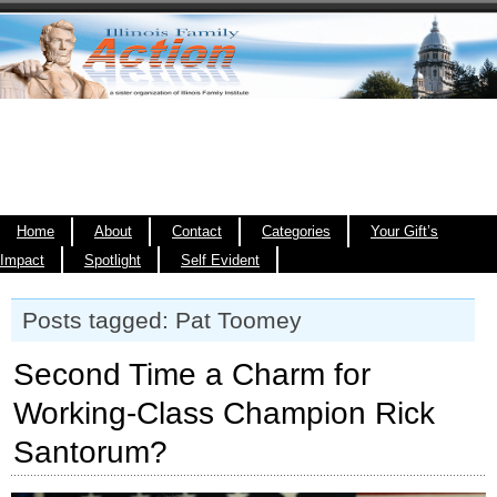
Home
About
Contact
Categories
Your Gift’s
Impact
Spotlight
Self Evident
Posts tagged: Pat Toomey
Second Time a Charm for
Working-Class Champion Rick
Santorum?