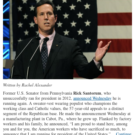
Written by Rachel Alexander
Rick Santorum
Former U.S. Senator from Pennsylvania
, who
unsuccessfully ran for president in 2012,
announced Wednesday
he is
running again. A sweater-vest wearing populist who champions the
working class and Catholic values, the 57-year-old appeals to a distinct
segment of the Republican base. He made the announcement Wednesday at
a manufacturing plant in Cabot, Pa., where he grew up. Flanked by factory
workers and his family, he announced, “I am proud to stand here, among
you and for you, the American workers who have sacrificed so much, to
announce that I am running for president of the United States.”…
Continue