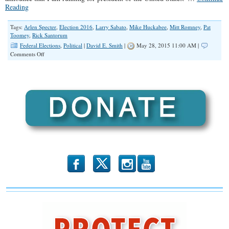
Reading
Tags:
Arlen Specter
,
Election 2016
,
Larry Sabato
,
Mike Huckabee
,
Mitt Romney
,
Pat
Toomey
,
Rick Santorum
Federal Elections
,
Political
|
David E. Smith
|
May 28, 2015 11:00 AM |
on
Comments Off
Second
Time
a
Charm
for
Working-
Class
Champion
Rick
Santorum?
b
x
r