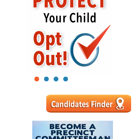
1
2
3
4