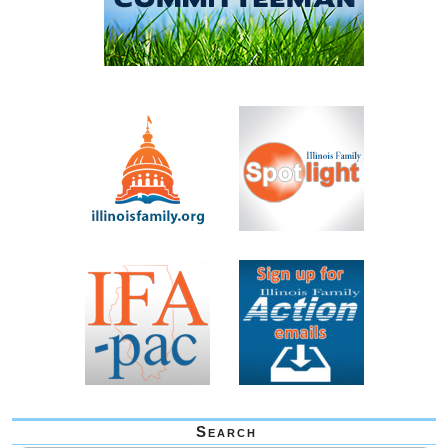
Search