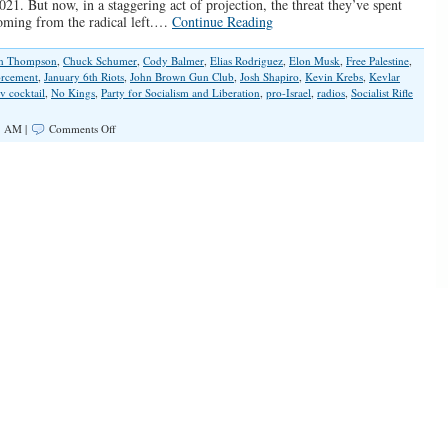
2021. But now, in a staggering act of projection, the threat they’ve spent
coming from the radical left.…
Continue Reading
an Thompson
,
Chuck Schumer
,
Cody Balmer
,
Elias Rodriguez
,
Elon Musk
,
Free Palestine
,
orcement
,
January 6th Riots
,
John Brown Gun Club
,
Josh Shapiro
,
Kevin Krebs
,
Kevlar
v cocktail
,
No Kings
,
Party for Socialism and Liberation
,
pro-Israel
,
radios
,
Socialist Rifle
on
8 AM |
Comments Off
What
Do
You
Call
12
Antifa
Radicals
in
Body
Armor?