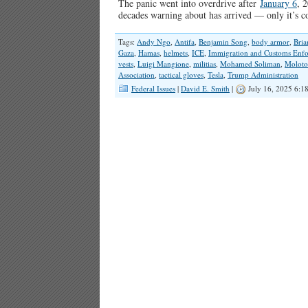
The panic went into overdrive after
January 6
, 
decades warning about has arrived — only it’s 
Tags:
Andy Ngo
,
Antifa
,
Benjamin Song
,
body armor
,
Bri
Gaza
,
Hamas
,
helmets
,
ICE
,
Immigration and Customs Enf
vests
,
Luigi Mangione
,
militias
,
Mohamed Soliman
,
Moloto
Association
,
tactical gloves
,
Tesla
,
Trump Administration
Federal Issues
|
David E. Smith
|
July 16, 2025 6:1