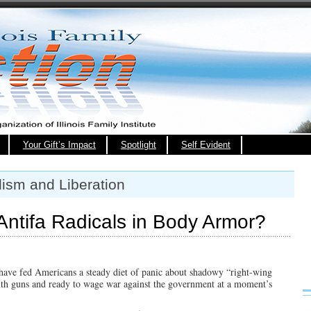
Your Gift’s Impact
Spotlight
Self Evident
lism and Liberation
Antifa Radicals in Body Armor?
 have fed Americans a steady diet of panic about shadowy “right-wing
ith guns and ready to wage war against the government at a moment’s