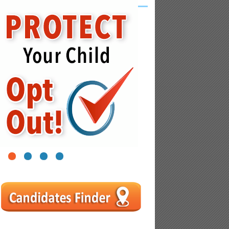
1
2
3
4