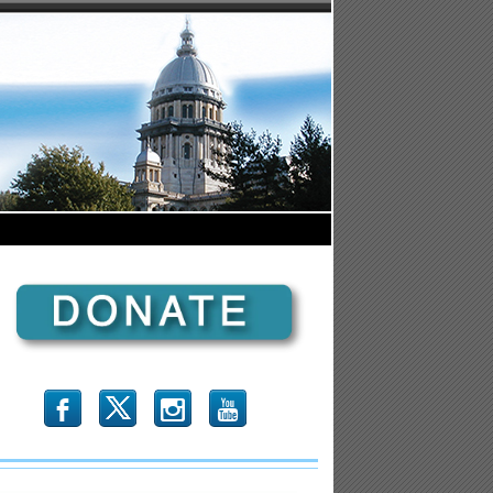
b
x
r