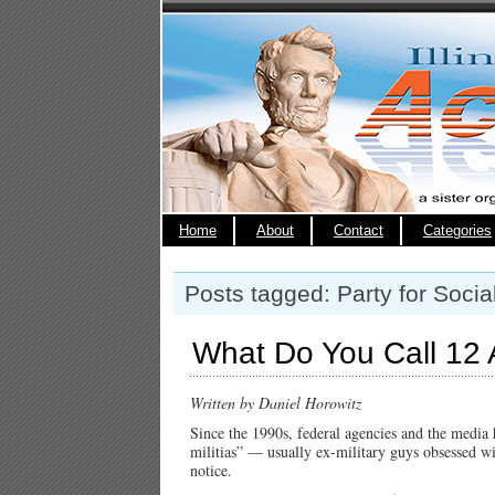
Home
About
Contact
Categories
Posts tagged: Party for Socia
What Do You Call 12 
Written by Daniel Horowitz
Since the 1990s, federal agencies and the media
militias” — usually ex-military guys obsessed w
notice.