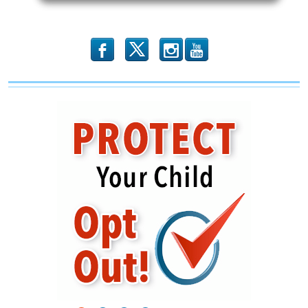
Toward
Personal
Responsibility
b
x
r