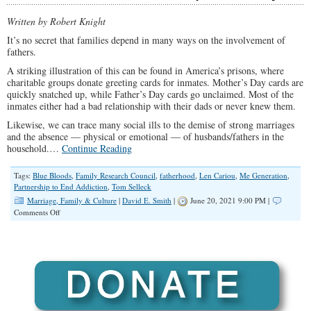
Written by Robert Knight
It’s no secret that families depend in many ways on the involvement of
fathers.
A striking illustration of this can be found in America’s prisons, where
charitable groups donate greeting cards for inmates. Mother’s Day cards are
quickly snatched up, while Father’s Day cards go unclaimed. Most of the
inmates either had a bad relationship with their dads or never knew them.
Likewise, we can trace many social ills to the demise of strong marriages
and the absence — physical or emotional — of husbands/fathers in the
household.…
Continue Reading
Tags:
Blue Bloods
,
Family Research Council
,
fatherhood
,
Len Cariou
,
Me Generation
,
Partnership to End Addiction
,
Tom Selleck
Marriage, Family & Culture
|
David E. Smith
|
June 20, 2021 9:00 PM |
on
Comments Off
Strong
Fathers
Desperately
Needed
to
Steer
Families
Back