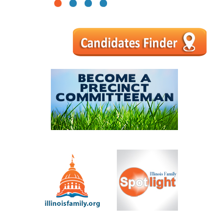
1
2
3
4