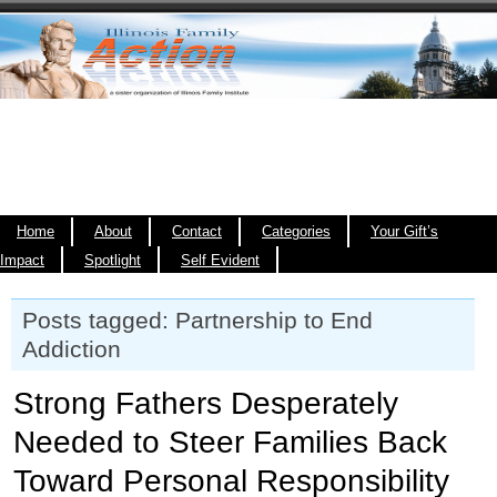
Home
About
Contact
Categories
Your Gift’s
Impact
Spotlight
Self Evident
Posts tagged: Partnership to End
Addiction
Strong Fathers Desperately
Needed to Steer Families Back
Toward Personal Responsibility