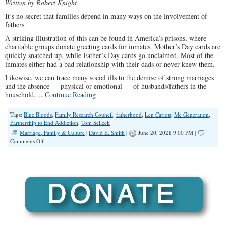
Written by Robert Knight
It’s no secret that families depend in many ways on the involvement of
fathers.
A striking illustration of this can be found in America’s prisons, where
charitable groups donate greeting cards for inmates. Mother’s Day cards are
quickly snatched up, while Father’s Day cards go unclaimed. Most of the
inmates either had a bad relationship with their dads or never knew them.
Likewise, we can trace many social ills to the demise of strong marriages
and the absence — physical or emotional — of husbands/fathers in the
household.…
Continue Reading
Tags:
Blue Bloods
,
Family Research Council
,
fatherhood
,
Len Cariou
,
Me Generation
,
Partnership to End Addiction
,
Tom Selleck
Marriage, Family & Culture
|
David E. Smith
|
June 20, 2021 9:00 PM |
on
Comments Off
Strong
Fathers
Desperately
Needed
to
Steer
Families
Back
Toward
Personal