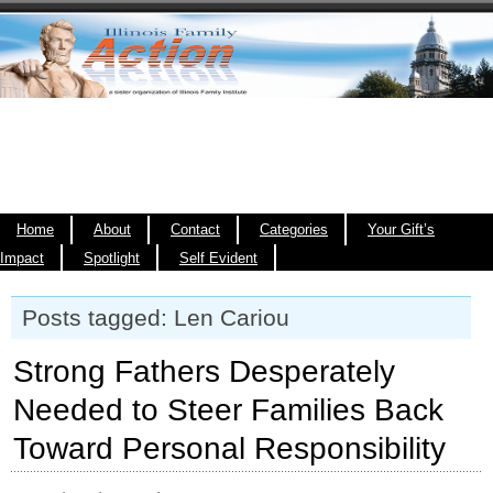
Home
About
Contact
Categories
Your Gift’s
Impact
Spotlight
Self Evident
Posts tagged: Len Cariou
Strong Fathers Desperately
Needed to Steer Families Back
Toward Personal Responsibility