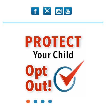
Responsibility
b
x
r
1
2
3
4