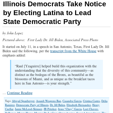
Illinois Democrats Take Notice
by Electing Latina to Lead
State Democratic Party
by John Lopez
Pictured above: First Lady Dr. Jill Biden, Associated Press Photo
It started on July 11, in a speech in San Antonio, Texas, First Lady Dr. Jill
Biden said the following, per the
transcript from the White House
with
emphasis added:
“Raul [Yzaguirre] helped build this organization with the
understanding that the diversity of this community—as
distinct as the bodegas of the Bronx, as beautiful as the
blossoms of Miami, and as unique as the breakfast tacos
here in San Antonio—is your strength.”
…
Continue Reading
Tags:
Abigail Spanberger
,
Assault Weapons Ban
,
Casandra Garcia
,
Cristina Castro
,
Delia
Ramirez
,
Democratic Party of Illinois
,
Dr. Jill Biden
,
Elizabeth Hernandez
,
Henry
Cuellar
,
Jamie McLeod-Skinner
,
JB Pritzker
,
Jesus “Chuy” Garcia
,
Lori Chavez-
DeRemer
,
Mayra Flores
,
Monica De La Cruz
,
Omar Aquino
,
Second Amendment
,
The