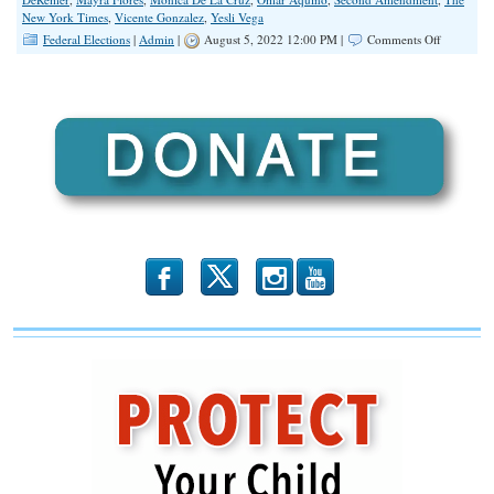
New York Times
,
Vicente Gonzalez
,
Yesli Vega
on
Federal Elections
|
Admin
|
August 5, 2022 12:00 PM |
Comments Off
First
Lady’s
“Breakfast
Tacos”
Quote
Part
of
Bigger
Message
Awaiting
Country
November
8
b
x
r