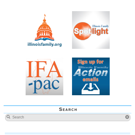
Search