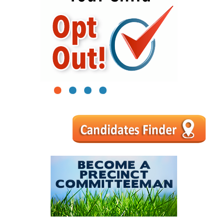
1
2
3
4