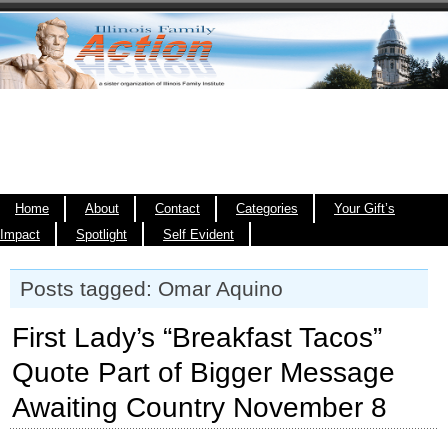
Home
About
Contact
Categories
Your Gift’s
Impact
Spotlight
Self Evident
Posts tagged: Omar Aquino
First Lady’s “Breakfast Tacos”
Quote Part of Bigger Message
Awaiting Country November 8