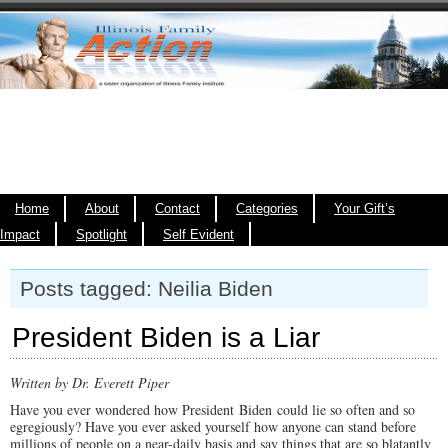
Home
About
Contact
Categories
Your Gift’s
Impact
Spotlight
Self Evident
Posts tagged: Neilia Biden
President Biden is a Liar
Written by Dr. Everett Piper
Have you ever wondered how President Biden could lie so often and so
egregiously? Have you ever asked yourself how anyone can stand before
millions of people on a near-daily basis and say things that are so blatantly