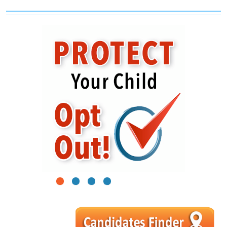
1
2
3
4