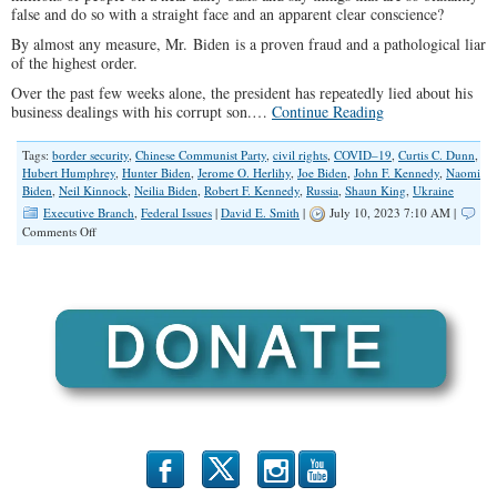
false and do so with a straight face and an apparent clear conscience?
By almost any measure, Mr. Biden is a proven fraud and a pathological liar
of the highest order.
Over the past few weeks alone, the president has repeatedly lied about his
business dealings with his corrupt son.…
Continue Reading
Tags:
border security
,
Chinese Communist Party
,
civil rights
,
COVID–19
,
Curtis C. Dunn
,
Hubert Humphrey
,
Hunter Biden
,
Jerome O. Herlihy
,
Joe Biden
,
John F. Kennedy
,
Naomi
Biden
,
Neil Kinnock
,
Neilia Biden
,
Robert F. Kennedy
,
Russia
,
Shaun King
,
Ukraine
Executive Branch
,
Federal Issues
|
David E. Smith
|
July 10, 2023 7:10 AM |
on
Comments Off
President
Biden
is
a
Liar
b
x
r