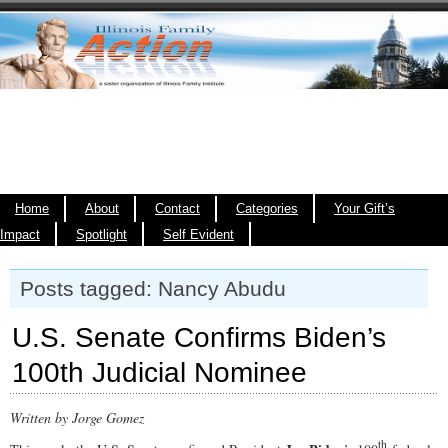
Home
About
Contact
Categories
Your Gift’s
Impact
Spotlight
Self Evident
Posts tagged: Nancy Abudu
U.S. Senate Confirms Biden’s
100th Judicial Nominee
Written by Jorge Gomez
th