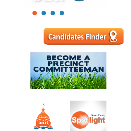
1
2
3
4