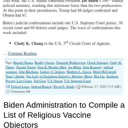
Joe Biden
This week, the U.S. Senate confirmed President
’s 100
federal
judicial nominee, reaching that milestone faster than his two predecessors.
At this point in their presidencies, Trump had 88 judges confirmed and
Obama had 67.
Biden’s judicial confirmations include one U.S. Supreme Court justice, 30
circuit court and 69 district court judges. The wave of confirmations this
week included:
rd
Cindy K. Chung
to the U.S. 3
Circuit Court of Appeals.
…
Continue Reading
Tags:
Barack Obama
,
Bradley Garcia
,
Charnelle Bjelkengren
,
Chuck Schumer
,
Cindy K.
Chung
,
Donald Trump
,
Gina R. Mendez-Miró
,
Joe Biden
,
John Kennedy
,
judicial
nominee
,
Julie Rikelman
,
Lindsay C. Jenkins
,
Matthew L. Garcia
,
Mitch McConnell
,
Nancy Abudu
,
Our Lady of Guadalupe School v. Morrisey-Berru
,
Rita Lin
,
Southern
Poverty Law Center
,
Ted Cruz
,
U.S. Senate
,
U.S. Supreme Court
Federal Issues
,
Judicial Branch
|
David E. Smith
|
February 17, 2023 7:15 AM |
on
Comments Off
U.S.
Senate
Biden Administration to Compile a
Confirms
Biden’s
List of Religious Vaccine
100th
Judicial
Objectors
Nominee