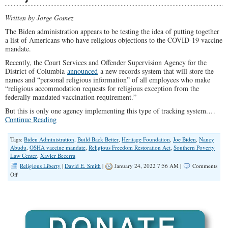
Written by Jorge Gomez
The Biden administration appears to be testing the idea of putting together
a list of Americans who have religious objections to the COVID-19 vaccine
mandate.
Recently, the Court Services and Offender Supervision Agency for the
District of Columbia
announced
a new records system that will store the
names and “personal religious information” of all employees who make
“religious accommodation requests for religious exception from the
federally mandated vaccination requirement.”
But this is only one agency implementing this type of tracking system.…
Continue Reading
Tags:
Biden Administration
,
Build Back Better
,
Heritage Foundation
,
Joe Biden
,
Nancy
Abudu
,
OSHA vaccine mandate
,
Religious Freedom Restoration Act
,
Southern Poverty
Law Center
,
Xavier Becerra
Religious Liberty
|
David E. Smith
|
January 24, 2022 7:56 AM |
Comments
on
Off
Biden
Administration
to
Compile
a
List