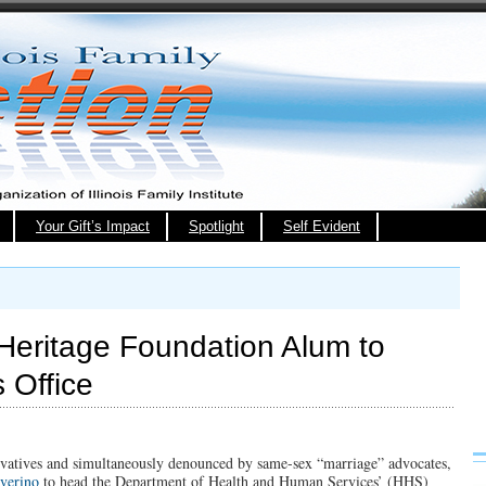
Your Gift’s Impact
Spotlight
Self Evident
 Heritage Foundation Alum to
 Office
rvatives and simultaneously denounced by same-sex “marriage” advocates,
verino
to head the Department of Health and Human Services’ (HHS)