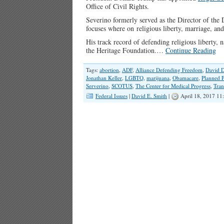
Office of Civil Rights.
Severino formerly served as the Director of the 
focuses where on religious liberty, marriage, and 
His track record of defending religious liberty, n
the Heritage Foundation.…
Continue Reading
Tags:
abortion
,
ADF
,
Alliance Defending Freedom
,
David D
Jonathan Keller
,
LGBTQ
,
marijuana
,
Obamacare
,
Planned 
Serverino
,
SCOTUS
,
The Center for Medical Progress
,
Tran
Federal Issues
|
David E. Smith
|
April 18, 2017 11