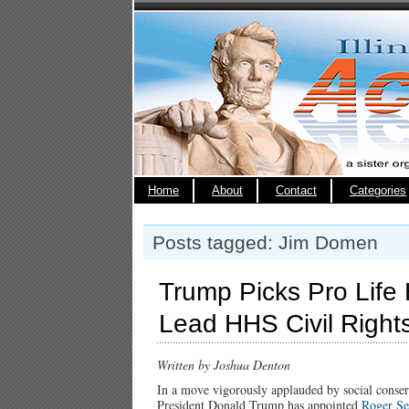
Home
About
Contact
Categories
Posts tagged: Jim Domen
Trump Picks Pro Life
Lead HHS Civil Rights
Written by Joshua Denton
In a move vigorously applauded by social conse
President Donald Trump has appointed
Roger Se