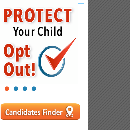
1
2
3
4