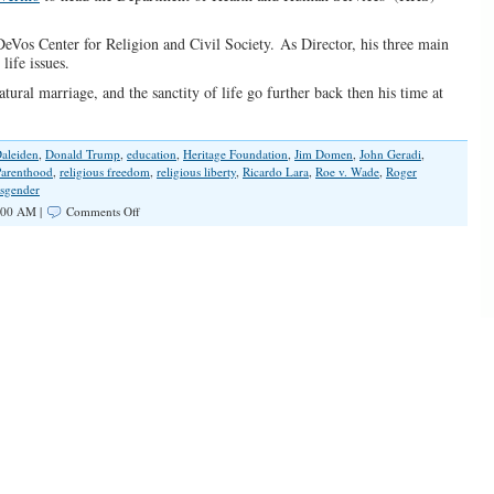
DeVos Center for Religion and Civil Society. As Director, his three main
life issues.
atural marriage, and the sanctity of life go further back then his time at
aleiden
,
Donald Trump
,
education
,
Heritage Foundation
,
Jim Domen
,
John Geradi
,
Parenthood
,
religious freedom
,
religious liberty
,
Ricardo Lara
,
Roe v. Wade
,
Roger
sgender
on
:00 AM |
Comments Off
Trump
Picks
Pro
Life
Heritage
Foundation
Alum
to
Lead
HHS
Civil
Rights
Office