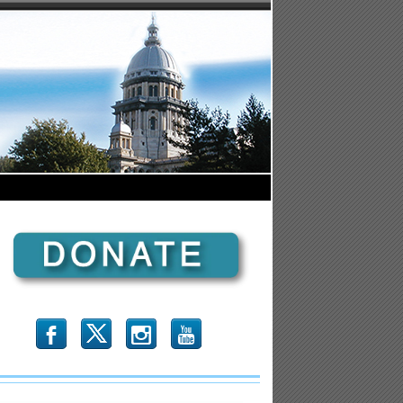
b
x
r