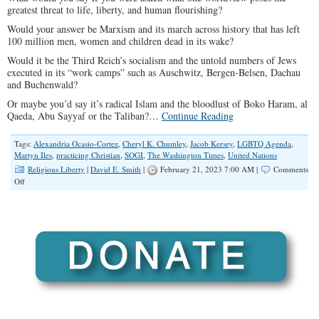
greatest threat to life, liberty, and human flourishing?
Would your answer be Marxism and its march across history that has left
100 million men, women and children dead in its wake?
Would it be the Third Reich’s socialism and the untold numbers of Jews
executed in its “work camps” such as Auschwitz, Bergen-Belsen, Dachau
and Buchenwald?
Or maybe you’d say it’s radical Islam and the bloodlust of Boko Haram, al
Qaeda, Abu Sayyaf or the Taliban?…
Continue Reading
Tags:
Alexandria Ocasio-Cortez
,
Cheryl K. Chumley
,
Jacob Kersey
,
LGBTQ Agenda
,
Martyn Iles
,
practicing Christian
,
SOGI
,
The Washington Times
,
United Nations
Religious Liberty
|
David E. Smith
|
February 21, 2023 7:00 AM |
Comments
on
Off
Practicing
Christians
Are
Now
Fascists
And
Terrorists?