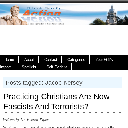
Home
About
Contact
Categories
Your Gift’s
Impact
Spotlight
Self Evident
Posts tagged: Jacob Kersey
Practicing Christians Are Now
Fascists And Terrorists?
Written by Dr. Everett Piper
What would you say if you were asked what one worldview poses the