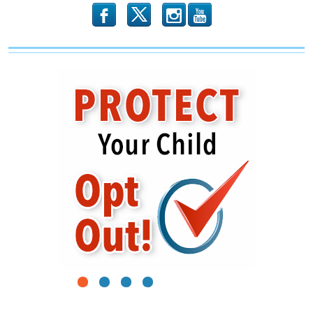
b
x
r
1
2
3
4