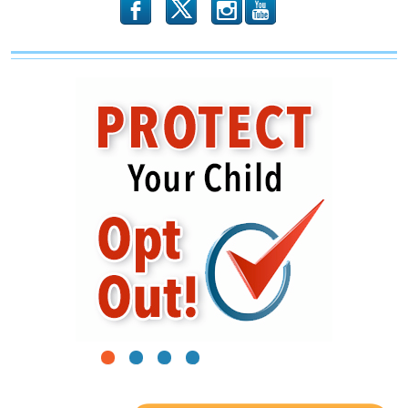
b
x
r
1
2
3
4