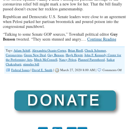
coronavirus relief bill might mark a new low for her. That the bill finally
passed doesn’t excuse her reckless gamesmanship.
Republican and Democratic U.S. Senate leaders were close to an agreement
when Pelosi parked her partisan broomstick and poured poison into the
congressional punchbowl.
Guy
“Talking to some Senate GOP sources,” Townhall political editor
Benson
tweeted. “They seem stunned and angry.…
Continue Reading
Tags:
Adam Schiff
,
Alexandria Ocasio-Cortez
,
Brian Riedl
,
Chuck Schumer
,
Coronavirus
,
Green New Deal
,
Guy Benson
,
Hugh Hewitt
,
John F. Kennedy Center for
the Performing Arts
,
Mitch McConnell
,
Nancy Pelosi
,
Planned Parenthood
,
Saikat
Chakrabarti
,
stimulus bill
on
Federal Issues
|
David E. Smith
|
March 27, 2020 8:00 AM |
Comments Off
The
Wors
Time
for
Congr
Parti