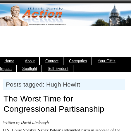
Home
About
Contact
Categories
Your Gift’s
Impact
Spotlight
Self Evident
Posts tagged: Hugh Hewitt
The Worst Time for
Congressional Partisanship
Written by David Limbaugh
Nancy Pelosi
U.S. House Speaker
‘s attempted partisan sabotage of the