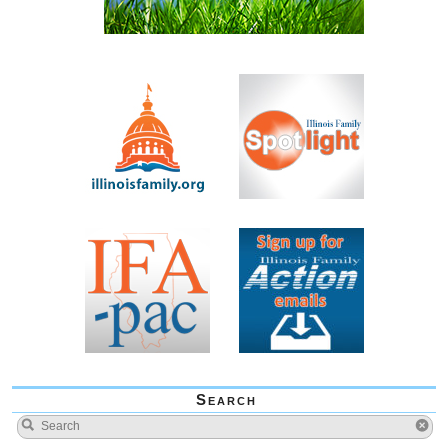
Search