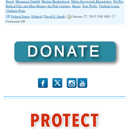
Dowd
,
Muammar Gadaffi
,
Muslim Brotherhood
,
Nikita Sergeivitch Khrushchev
,
Pol Pot
,
Radical Chic and Mau-Mauing the Flak Catchers
,
Sharia
,
Tom Wolfe
,
Vladimir Lenin
,
Vladimir Putin
Federal Issues
,
Political
|
David E. Smith
|
January 27, 2015 5:00 AM |
on
Comments Off
They
Are
NOT
Liberals
b
x
r