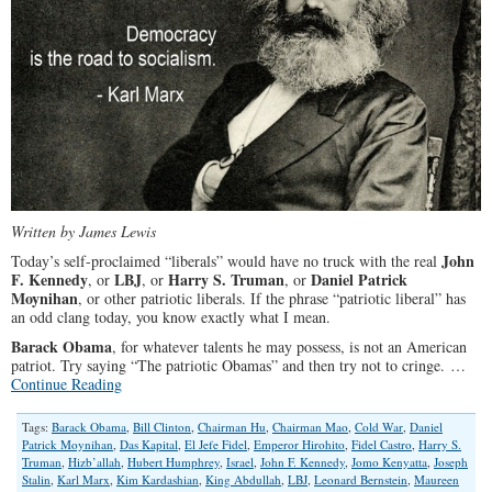
Written by James Lewis
John
Today’s self-proclaimed “liberals” would have no truck with the real
F. Kennedy
LBJ
Harry S. Truman
Daniel Patrick
, or
, or
, or
Moynihan
, or other patriotic liberals. If the phrase “patriotic liberal” has
an odd clang today, you know exactly what I mean.
Barack Obama
, for whatever talents he may possess, is not an American
patriot. Try saying “The patriotic Obamas” and then try not to cringe. …
Continue Reading
Tags:
Barack Obama
,
Bill Clinton
,
Chairman Hu
,
Chairman Mao
,
Cold War
,
Daniel
Patrick Moynihan
,
Das Kapital
,
El Jefe Fidel
,
Emperor Hirohito
,
Fidel Castro
,
Harry S.
Truman
,
Hizb’allah
,
Hubert Humphrey
,
Israel
,
John F. Kennedy
,
Jomo Kenyatta
,
Joseph
Stalin
,
Karl Marx
,
Kim Kardashian
,
King Abdullah
,
LBJ
,
Leonard Bernstein
,
Maureen