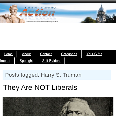
Home
About
Contact
Categories
Your Gift’s
Impact
Spotlight
Self Evident
Posts tagged: Harry S. Truman
They Are NOT Liberals