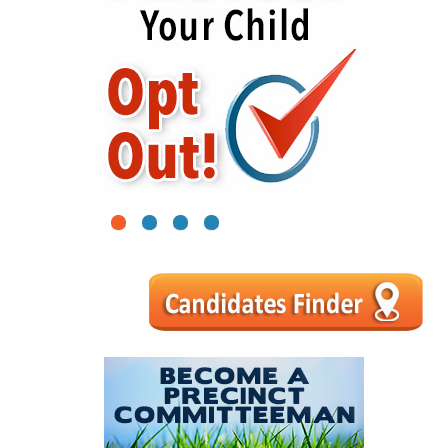
1
2
3
4