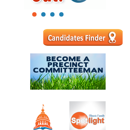
1
2
3
4