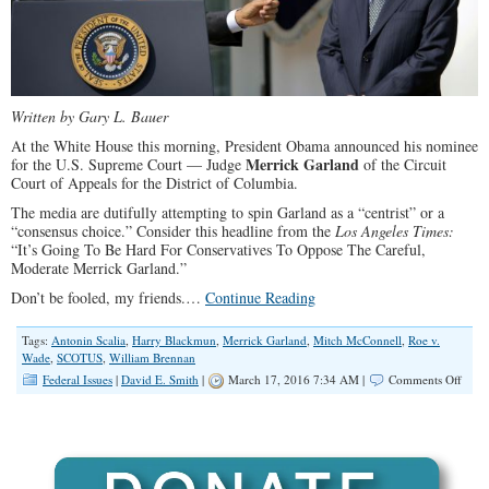
Written by Gary L. Bauer
At the White House this morning, President Obama announced his nominee
Merrick Garland
for the U.S. Supreme Court — Judge
of the Circuit
Court of Appeals for the District of Columbia.
The media are dutifully attempting to spin Garland as a “centrist” or a
“consensus choice.” Consider this headline from the
Los Angeles Times:
“It’s Going To Be Hard For Conservatives To Oppose The Careful,
Moderate Merrick Garland.”
Don’t be fooled, my friends.…
Continue Reading
Tags:
Antonin Scalia
,
Harry Blackmun
,
Merrick Garland
,
Mitch McConnell
,
Roe v.
Wade
,
SCOTUS
,
William Brennan
on
Federal Issues
|
David E. Smith
|
March 17, 2016 7:34 AM |
Comments Off
Obam
Supr
Bad
Nomi