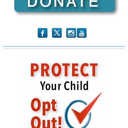
b
x
r