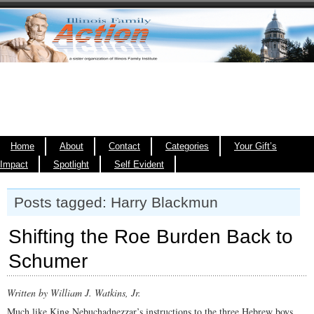
Home
About
Contact
Categories
Your Gift’s
Impact
Spotlight
Self Evident
Posts tagged: Harry Blackmun
Shifting the Roe Burden Back to
Schumer
Written by William J. Watkins, Jr.
Much like King Nebuchadnezzar’s instructions to the three Hebrew boys,