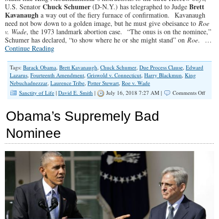
Chuck Schumer
Brett
U.S. Senator
(D-N.Y.) has telegraphed to Judge
Kavanaugh
a way out of the fiery furnace of confirmation. Kavanaugh
need not bow down to a golden image, but he must give obeisance to
Roe
v. Wade
, the 1973 landmark abortion case. “The onus is on the nominee,”
Schumer has declared, “to show where he or she might stand” on
Roe
. …
Continue Reading
Tags:
Barack Obama
,
Brett Kavanaugh
,
Chuck Schumer
,
Due Process Clause
,
Edward
Lazarus
,
Fourteenth Amendment
,
Griswold v. Connecticut
,
Harry Blackmun
,
King
Nebuchadnezzar
,
Laurence Tribe
,
Potter Stewart
,
Roe v. Wade
on
Sanctity of Life
|
David E. Smith
|
July 16, 2018 7:27 AM |
Comments Off
Shifti
the
Obama’s Supremely Bad
Roe
Burde
Nominee
Back
to
Schu