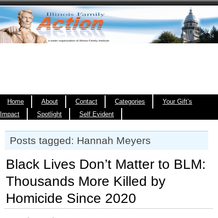
Home
About
Contact
Categories
Your Gift’s
Impact
Spotlight
Self Evident
Posts tagged: Hannah Meyers
Black Lives Don’t Matter to BLM:
Thousands More Killed by
Homicide Since 2020