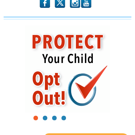
2020
b
x
r
1
2
3
4