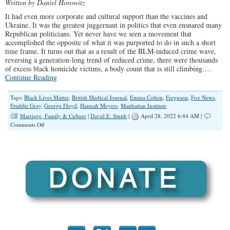
Written by Daniel Horowitz
It had even more corporate and cultural support than the vaccines and
Ukraine. It was the greatest juggernaut in politics that even ensnared many
Republican politicians. Yet never have we seen a movement that
accomplished the opposite of what it was purported to do in such a short
time frame. It turns out that as a result of the BLM-induced crime wave,
reversing a generation-long trend of reduced crime, there were thousands
of excess black homicide victims, a body count that is still climbing.…
Continue Reading
Tags:
Black Lives Matter
,
British Medical Journal
,
Emma Colton
,
Ferguson
,
Fox News
,
Freddie Gray
,
George Floyd
,
Hannah Meyers
,
Manhattan Institute
Marriage, Family & Culture
|
David E. Smith
|
April 28, 2022 6:44 AM |
on
Comments Off
Black
Lives
Don’t
Matter
to
BLM:
Thousands
More
Killed
by
Homicide
Since