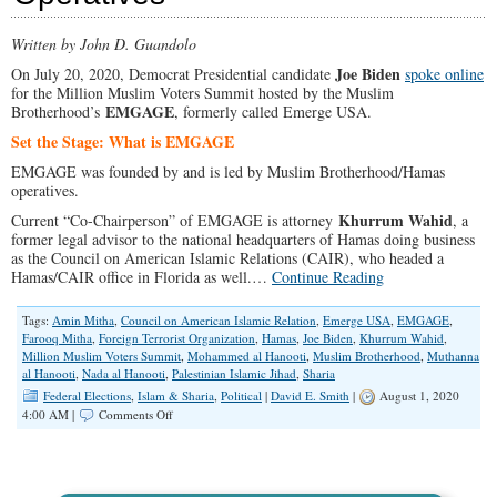
Written by John D. Guandolo
Joe Biden
On July 20, 2020, Democrat Presidential candidate
spoke online
for the Million Muslim Voters Summit hosted by the Muslim
EMGAGE
Brotherhood’s
, formerly called Emerge USA.
Set the Stage: What is EMGAGE
EMGAGE was founded by and is led by Muslim Brotherhood/Hamas
operatives.
Khurrum Wahid
Current “Co-Chairperson” of EMGAGE is attorney
, a
former legal advisor to the national headquarters of Hamas doing business
as the Council on American Islamic Relations (CAIR), who headed a
Hamas/CAIR office in Florida as well.…
Continue Reading
Tags:
Amin Mitha
,
Council on American Islamic Relation
,
Emerge USA
,
EMGAGE
,
Farooq Mitha
,
Foreign Terrorist Organization
,
Hamas
,
Joe Biden
,
Khurrum Wahid
,
Million Muslim Voters Summit
,
Mohammed al Hanooti
,
Muslim Brotherhood
,
Muthanna
al Hanooti
,
Nada al Hanooti
,
Palestinian Islamic Jihad
,
Sharia
Federal Elections
,
Islam & Sharia
,
Political
|
David E. Smith
|
August 1, 2020
on
4:00 AM |
Comments Off
Biden
Spoke
For
Organization