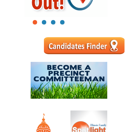
1
2
3
4