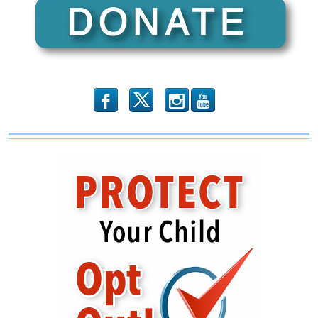
Founded
and
Led
by
Muslim
Brotherhood
and
Hamas
Operatives
b
x
r