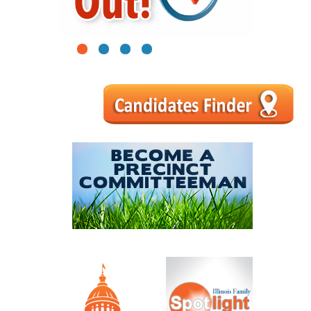
1
2
3
4