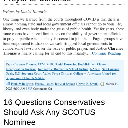
Written by Daniel Horowitz
One thing we learned from the courts throughout COVID is that there is
almost nothing state and local government officials cannot do to your life,
liberty, and even body under the guise of public health. Yet for years, these
same courts have placed limitations on the ability of government officials
to pray in public when nobody is coerced to join them. Pagan groups have
been empowered to shake down cash-strapped local governments in
Clarence
cumbersome lawsuits over the issue of public prayer, and Justice
Thomas
is finally calling for an end to this insanity.…
Continue Reading
Tags:
Clarence Thomas
,
COVID–19
,
Daniel Horowitz
,
Establishment Clause
,
Incorporation Doctrine
,
Kennedy v. Bremerton School District
,
NAACP
,
Neil Gorsuch
,
Ocala
,
U.S. Supreme Court
,
Valley Forge Christian College v. Americans United for
Separation of Church & State
Faith & Religion
,
Federal Issues
,
Judicial Branch
|
David E. Smith
|
March 10,
on
2023 6:00 AM |
Comments Off
Clarence
Thomas
16 Questions Conservatives
Chides
SCOTUS
Should Ask Any SCOTUS
For
Allowing
Nominee
‘Offended
Observer’