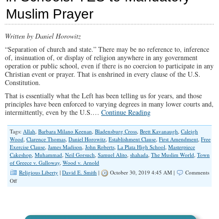
Any
Muslim Prayer
SCOTUS
Nominee
Written by Daniel Horowitz
“Separation of church and state.” There may be no reference to, inference
of, insinuation of, or display of religion anywhere in any government
operation or public school, even if there is no coercion to participate in any
Christian event or prayer. That is enshrined in every clause of the U.S.
Constitution.
That is essentially what the Left has been telling us for years, and those
principles have been enforced to varying degrees in many lower courts and,
intermittently, even by the U.S.…
Continue Reading
Tags:
Allah
,
Barbara Milano Keenan
,
Bladensburg Cross
,
Brett Kavanaugh
,
Caleigh
Wood
,
Clarence Thomas
,
Daniel Horowitz
,
Establishment Clause
,
First Amendment
,
Free
Exercise Clause
,
James Madison
,
John Roberts
,
La Plata High School
,
Masterpiece
Cakeshop
,
Muhammad
,
Neil Gorsuch
,
Samuel Alito
,
shahada
,
The Muslim World
,
Town
of Greece v. Galloway
,
Wood v. Arnold
Religious Liberty
|
David E. Smith
|
October 30, 2019 4:45 AM |
Comments
on
Off
NO
to
Voluntary
Christian