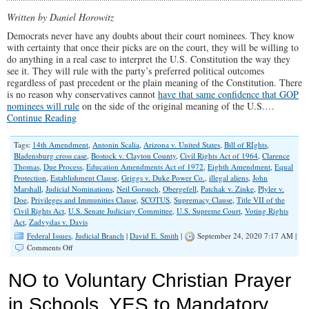
Lawsuits
Against
Written by Daniel Horowitz
Public
Democrats never have any doubts about their court nominees. They know
Prayer
with certainty that once their picks are on the court, they will be willing to
to
do anything in a real case to interpret the U.S. Constitution the way they
Continue
see it. They will rule with the party’s preferred political outcomes
regardless of past precedent or the plain meaning of the Constitution. There
is no reason why conservatives cannot
have that same confidence that GOP
nominees will rule
on the side of the original meaning of the U.S.…
Continue Reading
Tags:
14th Amendment
,
Antonin Scalia
,
Arizona v. United States
,
Bill of RIghts
,
Bladensburg cross case
,
Bostock v. Clayton County
,
Civil Rights Act of 1964
,
Clarence
Thomas
,
Due Process
,
Education Amendments Act of 1972
,
Eighth Amendment
,
Equal
Protection
,
Establishment Clause
,
Griggs v. Duke Power Co.
,
illegal aliens
,
John
Marshall
,
Judicial Nominations
,
Neil Gorsuch
,
Obergefell
,
Patchak v. Zinke
,
Plyler v.
Doe
,
Privileges and Immunities Clause
,
SCOTUS
,
Supremacy Clause
,
Title VII of the
Civil Rights Act
,
U.S. Senate Judiciary Committee
,
U.S. Supreme Court
,
Voting Rights
Act
,
Zadvydas v. Davis
Federal Issues
,
Judicial Branch
|
David E. Smith
|
September 24, 2020 7:17 AM |
on
Comments Off
16
Questions
NO to Voluntary Christian Prayer
Conservatives
Should
in Schools. YES to Mandatory
Ask