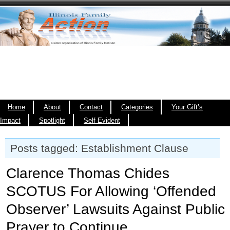
Home
About
Contact
Categories
Your Gift’s
Impact
Spotlight
Self Evident
Posts tagged: Establishment Clause
Clarence Thomas Chides
SCOTUS For Allowing ‘Offended
Observer’ Lawsuits Against Public
Prayer to Continue