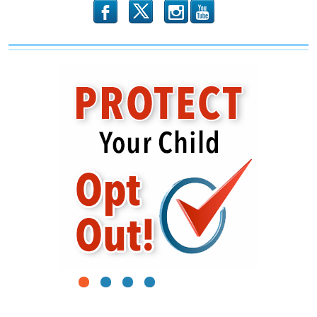
Win
b
x
r
1
2
3
4