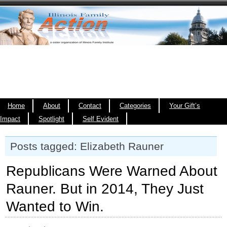
Home
About
Contact
Categories
Your Gift’s
Impact
Spotlight
Self Evident
Posts tagged: Elizabeth Rauner
Republicans Were Warned About
Rauner. But in 2014, They Just
Wanted to Win.