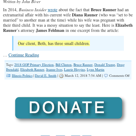
Written by John Biver
Bruce Rauner
In 2014,
Business Insider
wrote
about the fact that
had an
Diana Rauner
extramarital affair with his current wife
(who was “set to be
married” to another man at the time) while his wife was pregnant with
Elizabeth
their third child. It was a messy situation to say the least. Here is
Rauner
James Feldman
’s attorney
in one excerpt from the article:
Our client, Beth, has three small children.
…
Continue Reading
Tags:
2018 GOP Primary Election
,
Bill Clinton
,
Bruce Rauner
,
Donald Trump
,
Doug
Ibendahl
,
Elizabeth Rauner
,
Jeanne Ives
,
Laurie Higgins
,
Lynn Martin
on
Illinois Politics
|
David E. Smith
|
March 12, 2018 7:54 AM |
Comments Off
Repu
Wer
War
Abo
Raun
But
in
2014
The
Just
Wan
to