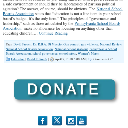
a safe environment or should they be laboratories of partisan political
agitation? The answer, of course, should be obvious. The
National School
Boards Association
states that “education is not a line item in your school
board’s budget, it’s the only item.” The principles of “governance and
leadership,” such as those articulated by the
Pennsylvania School Boards
Association
, make no allowance for focusing on anything other than
educating children.…
Continue Reading
Tags:
David French
,
Dr. R.B.A. Di Muccio
,
Gun control
,
gun violence
,
National Review
,
National School Boards Association
,
National School Walkout
,
Pennsylvania School
Boards Association
,
school governance
,
school safety
,
Women’s March
on
Education
|
David E. Smith
|
April 7, 2018 6:00 AM |
Comments Off
When
Ideology
Collides
with
Good
School
Governanc
b
x
r