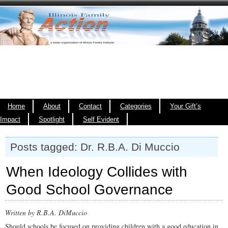
Home
About
Contact
Categories
Your Gift’s
Impact
Spotlight
Self Evident
Posts tagged: Dr. R.B.A. Di Muccio
When Ideology Collides with
Good School Governance
Written by R.B.A. DiMuccio
Should schools be focused on providing children with a good education in