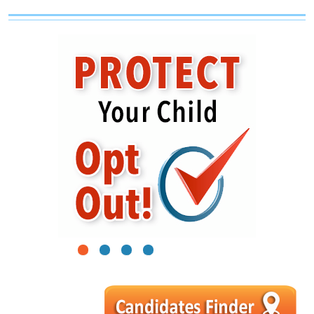
1
2
3
4