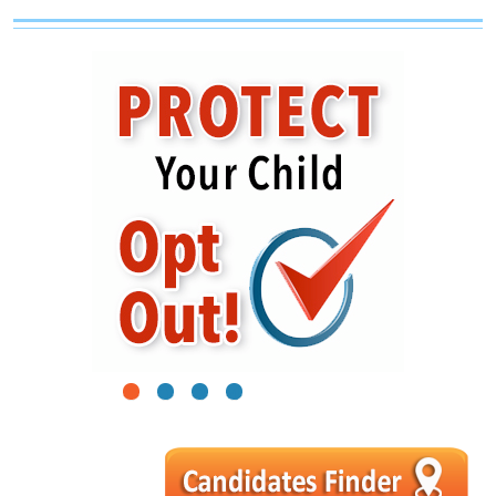
1
2
3
4