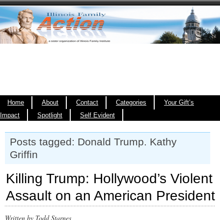
Home
About
Contact
Categories
Your Gift’s
Impact
Spotlight
Self Evident
Posts tagged: Donald Trump. Kathy
Griffin
Killing Trump: Hollywood’s Violent
Assault on an American President
Written by Todd Starnes