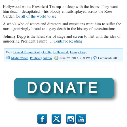
President Trump
Hollywood wants
to sleep with the fishes. They want
him dead – decapitated – his bloody entrails splayed across the Rose
Garden for
all of the world to see.
A who’s-who of actors and directors and musicians want him to suffer the
most agonizingly brutal and gory death in the history of assassinations.
Johnny Depp
is the latest star of stage and screen to flirt with the idea of
murdering President Trump.…
Continue Reading
Tags:
Donald Trump. Kathy Griffin
,
Hollywood
,
Johnny Depp
on
Media Watch
,
Political
|
Admin
|
June 29, 2017 3:00 PM |
Comments Off
Killing
Trump:
Hollyw
Violent
Assault
on
an
Americ
Preside
b
x
r