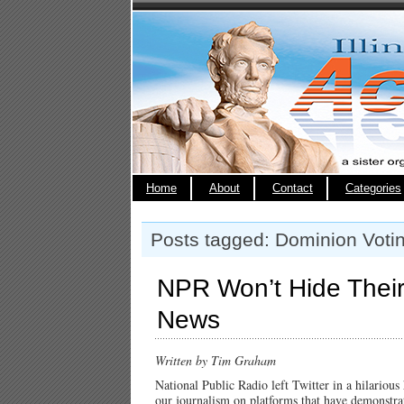
Home
About
Contact
Categories
Posts tagged: Dominion Voti
NPR Won’t Hide Their
News
Written by Tim Graham
National Public Radio left Twitter in a hilariou
our journalism on platforms that have demonstrat