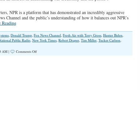
rters, NPR is a platform that has demonstrated an incredibly aggressive
News Channel and the public’s understanding of how it balances out NPR’s
e Reading
ystems
,
Donald Trump
,
Fox News Channel
,
Fresh Air with Terry Gross
,
Hunter Biden
,
National Public Radio
,
New York Times
,
Robert Draper
,
Tim Miller
,
Tucker Carlson
,
on
30 AM |
Comments Off
NPR
Won’t
Hide
Their
Hatred
of
Republicans
and
Fox
News