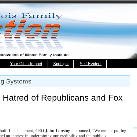
Your Gift’s Impact
Spotlight
Self Evident
ng Systems
 Hatred of Republicans and Fox
John Lansing
s huff. In a statement, CEO
announced, “We are not putting
ed an interest in undermining our credibility and the public’s