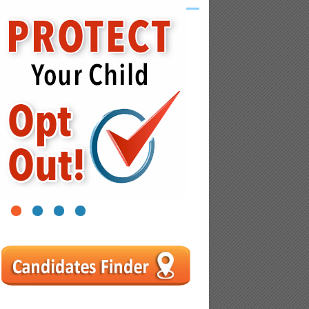
1
2
3
4