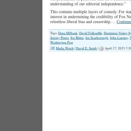
understanding of our editorial independence.”
This contains multiple layers of comedy. For sta
interest in undermining the credibility of Fox 
relentless liberal bias and censorship.…
Continu
Tags:
Dana Milbank
,
David Folkenflik
,
Dominion Voting S
Jeremy Peters
,
Joe Biden
,
Joe Scarborough
,
John Lansing
,
Washington Post
Media Watch
|
David E. Smith
|
April 17, 2023 7: