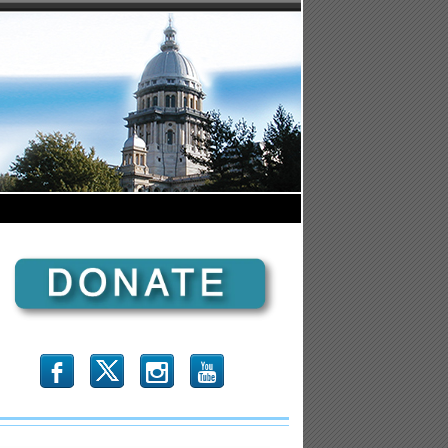
b
x
r