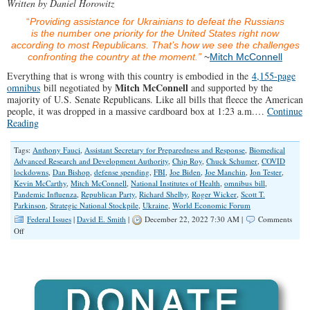
Written by Daniel Horowitz
“
Providing assistance for Ukrainians to defeat the Russians
is the number one priority for the United States right now
according to most Republicans. That’s how we see the challenges
confronting the country at the moment.”
~
Mitch McConnell
Everything that is wrong with this country is embodied in the
4,155-page
Mitch McConnell
omnibus
bill negotiated by
and supported by the
majority of U.S. Senate Republicans. Like all bills that fleece the American
people, it was dropped in a massive cardboard box at 1:23 a.m.…
Continue
Reading
Tags:
Anthony Fauci
,
Assistant Secretary for Preparedness and Response
,
Biomedical
Advanced Research and Development Authority
,
Chip Roy
,
Chuck Schumer
,
COVID
lockdowns
,
Dan Bishop
,
defense spending
,
FBI
,
Joe Biden
,
Joe Manchin
,
Jon Tester
,
Kevin McCarthy
,
Mitch McConnell
,
National Institutes of Health
,
omnibus bill
,
Pandemic Influenza
,
Republican Party
,
Richard Shelby
,
Roger Wicker
,
Scott T.
Parkinson
,
Strategic National Stockpile
,
Ukraine
,
World Economic Forum
Federal Issues
|
David E. Smith
|
December 22, 2022 7:30 AM |
Comments
on
Off
Will
The
Omnibust
Finally
Push
Conservatives
to