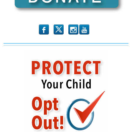
Rebel
Against
The
GOP?
b
x
r