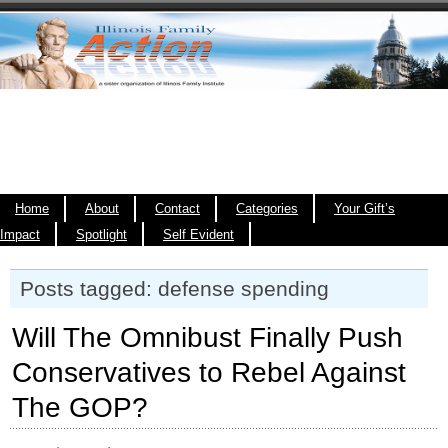
Home
About
Contact
Categories
Your Gift’s
Impact
Spotlight
Self Evident
Posts tagged: defense spending
Will The Omnibust Finally Push
Conservatives to Rebel Against
The GOP?