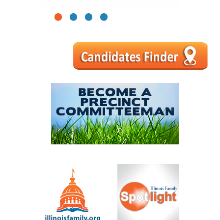
1
2
3
4