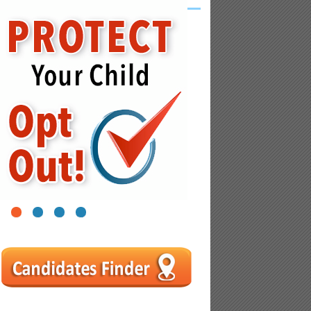
1
2
3
4