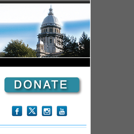
b
x
r