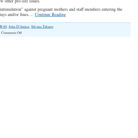
ew other pro-life issues.
intimidation” against pregnant mothers and staff members entering the
 stays and/or fines.…
Continue Reading
B 40
,
John D’Amico
,
Silvana Tabares
on
Comments Off
“Anti-
Life
Forces
Are
At
It
Again”(Illinois
Family
Spotlight
#034)