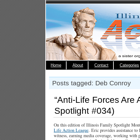
Home
About
Contact
Categories
Posts tagged: Deb Conroy
“Anti-Life Forces Are A
Spotlight #034)
On this edition of Illinois Family Spotlight Mo
Life Action League
. Eric provides assistance to
witness, earning media coverage, working with p