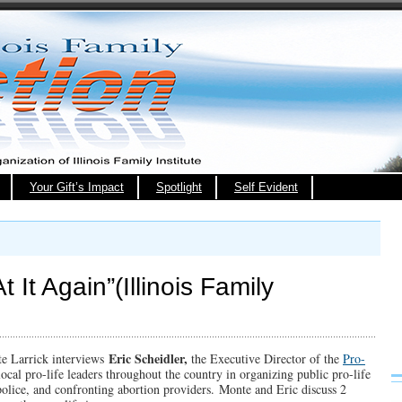
Your Gift’s Impact
Spotlight
Self Evident
t It Again”(Illinois Family
Eric Scheidler,
nte Larrick interviews
the Executive Director of the
Pro-
 local pro-life leaders throughout the country in organizing public pro-life
olice, and confronting abortion providers. Monte and Eric discuss 2