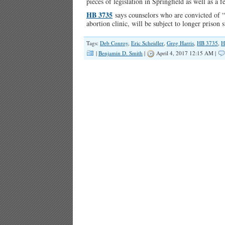
pieces of legislation in Springfield as well as a f
HB 3735
says counselors who are convicted of “
abortion clinic, will be subject to longer prison
Tags:
Deb Conroy
,
Eric Scheidler
,
Greg Harris
,
HB 3735
,
H
|
Benjamin D. Smith
|
April 4, 2017 12:15 AM |