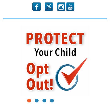
b
x
r
1
2
3
4