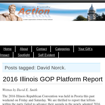
Home
About
Contact
Categories
Your Gift’s
Impact
Spotlight
Self Evident
Posts tagged: David Norck.
2016 Illinois GOP Platform Report
Written by David E. Smith
The 2016 Illinois Republican Convention was held in Peoria this past
weekend on Friday and Saturday. We are thrilled to report that leftists
within the party failed to advance their agenda in the newly adopted 2016