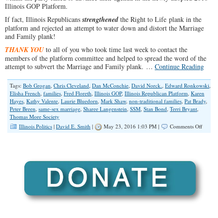
Illinois GOP Platform.
If fact, Illinois Republicans
strengthened
the Right to Life plank in the
platform and rejected an attempt to water down and distort the Marriage
and Family plank!
THANK YOU
to all of you who took time last week to contact the
members of the platform committee and helped to spread the word of the
attempt to subvert the Marriage and Family plank. …
Continue Reading
Tags:
Bob Grogan
,
Chris Cleveland
,
Dan McConchie
,
David Norck.
,
Edward Ronkowski
,
Elisha French
,
families
,
Fred Floreth
,
Illinois GOP
,
Illinois Republican Platform
,
Karen
Hayes
,
Kathy Valente
,
Laurie Bluedorn
,
Mark Shaw
,
non-traditional families
,
Pat Brady
,
Peter Breen
,
same-sex marriage
,
Sharee Langenstein
,
SSM
,
Stan Bond
,
Terri Bryant
,
Thomas More Society
on
Illinois Politics
|
David E. Smith
|
May 23, 2016 1:03 PM |
Comments Off
2016
Illinois
GOP
Platfo
Report