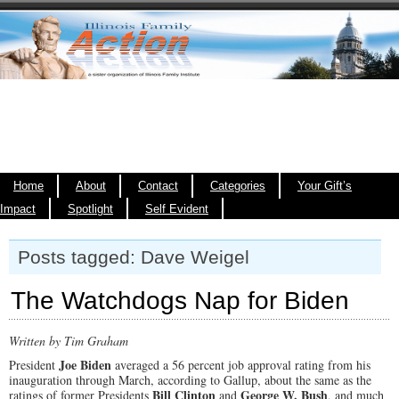
Home
About
Contact
Categories
Your Gift’s
Impact
Spotlight
Self Evident
Posts tagged: Dave Weigel
The Watchdogs Nap for Biden
Written by Tim Graham
Joe Biden
President
averaged a 56 percent job approval rating from his
inauguration through March, according to Gallup, about the same as the
Bill Clinton
George W. Bush
ratings of former Presidents
and
, and much