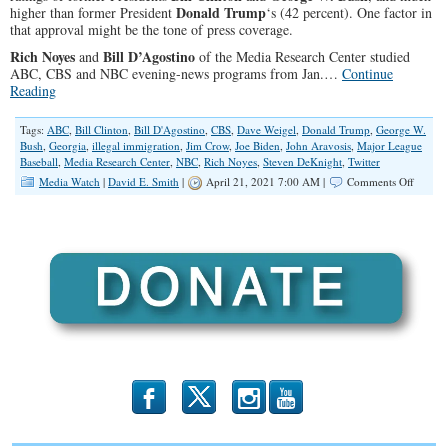
Donald Trump
higher than former President
‘s (42 percent). One factor in
that approval might be the tone of press coverage.
Rich Noyes
Bill D’Agostino
and
of the Media Research Center studied
ABC, CBS and NBC evening-news programs from Jan.…
Continue
Reading
Tags:
ABC
,
Bill Clinton
,
Bill D'Agostino
,
CBS
,
Dave Weigel
,
Donald Trump
,
George W.
Bush
,
Georgia
,
illegal immigration
,
Jim Crow
,
Joe Biden
,
John Aravosis
,
Major League
Baseball
,
Media Research Center
,
NBC
,
Rich Noyes
,
Steven DeKnight
,
Twitter
on
Media Watch
|
David E. Smith
|
April 21, 2021 7:00 AM |
Comments Off
The
Watchd
Nap
for
Biden
b
x
r