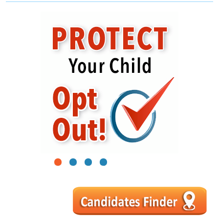
1
2
3
4