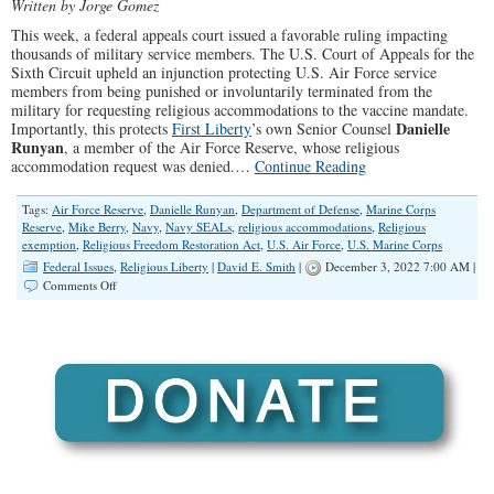
Written by Jorge Gomez
This week, a federal appeals court issued a favorable ruling impacting
thousands of military service members. The U.S. Court of Appeals for the
Sixth Circuit upheld an injunction protecting U.S. Air Force service
members from being punished or involuntarily terminated from the
military for requesting religious accommodations to the vaccine mandate.
Danielle
Importantly, this protects
First Liberty
’s own Senior Counsel
Runyan
, a member of the Air Force Reserve, whose religious
accommodation request was denied.…
Continue Reading
Tags:
Air Force Reserve
,
Danielle Runyan
,
Department of Defense
,
Marine Corps
Reserve
,
Mike Berry
,
Navy
,
Navy SEALs
,
religious accommodations
,
Religious
exemption
,
Religious Freedom Restoration Act
,
U.S. Air Force
,
U.S. Marine Corps
Federal Issues
,
Religious Liberty
|
David E. Smith
|
December 3, 2022 7:00 AM |
on
Comments Off
Federal
Appeals
Court
Rules
Favorably
for
Thousands
of
Air
Force
Service