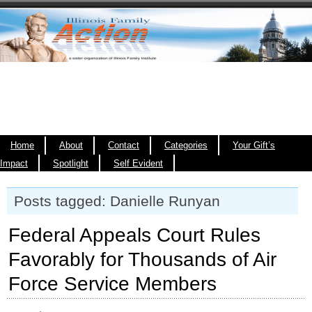
Home
About
Contact
Categories
Your Gift’s
Impact
Spotlight
Self Evident
Posts tagged: Danielle Runyan
Federal Appeals Court Rules
Favorably for Thousands of Air
Force Service Members