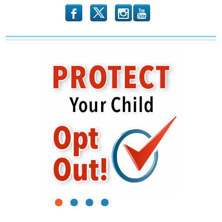
Members
b
x
r
1
2
3
4