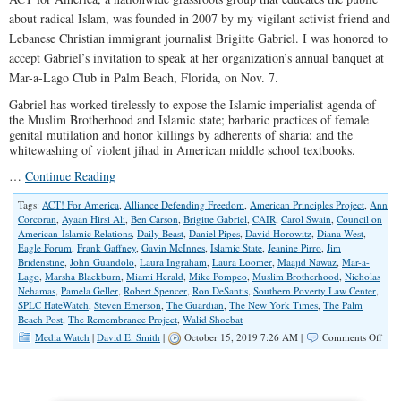
about radical Islam, was founded in 2007 by my vigilant activist friend and
Lebanese Christian immigrant journalist Brigitte Gabriel. I was honored to
accept Gabriel’s invitation to speak at her organization’s annual banquet at
Mar-a-Lago Club in Palm Beach, Florida, on Nov. 7.
Gabriel has worked tirelessly to expose the Islamic imperialist agenda of
the Muslim Brotherhood and Islamic state; barbaric practices of female
genital mutilation and honor killings by adherents of sharia; and the
whitewashing of violent jihad in American middle school textbooks.
…
Continue Reading
Tags:
ACT! For America
,
Alliance Defending Freedom
,
American Principles Project
,
Ann
Corcoran
,
Ayaan Hirsi Ali
,
Ben Carson
,
Brigitte Gabriel
,
CAIR
,
Carol Swain
,
Council on
American-Islamic Relations
,
Daily Beast
,
Daniel Pipes
,
David Horowitz
,
Diana West
,
Eagle Forum
,
Frank Gaffney
,
Gavin McInnes
,
Islamic State
,
Jeanine Pirro
,
Jim
Bridenstine
,
John Guandolo
,
Laura Ingraham
,
Laura Loomer
,
Maajid Nawaz
,
Mar-a-
Lago
,
Marsha Blackburn
,
Miami Herald
,
Mike Pompeo
,
Muslim Brotherhood
,
Nicholas
Nehamas
,
Pamela Geller
,
Robert Spencer
,
Ron DeSantis
,
Southern Poverty Law Center
,
SPLC HateWatch
,
Steven Emerson
,
The Guardian
,
The New York Times
,
The Palm
Beach Post
,
The Remembrance Project
,
Walid Shoebat
on
Media Watch
|
David E. Smith
|
October 15, 2019 7:26 AM |
Comments Off
Surr
to
SPLC
Laz