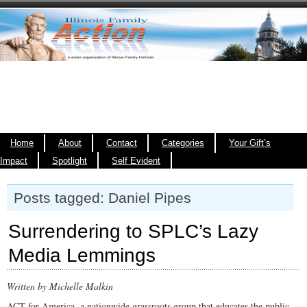
Home
About
Contact
Categories
Your Gift’s
Impact
Spotlight
Self Evident
Posts tagged: Daniel Pipes
Surrendering to SPLC’s Lazy
Media Lemmings
Written by Michelle Malkin
ACT for America, a nationwide grassroots group that educates the public