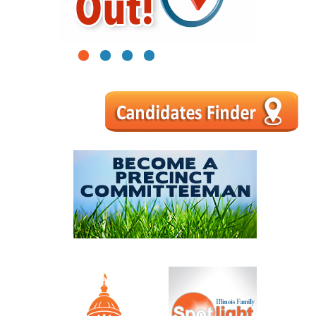
1
2
3
4