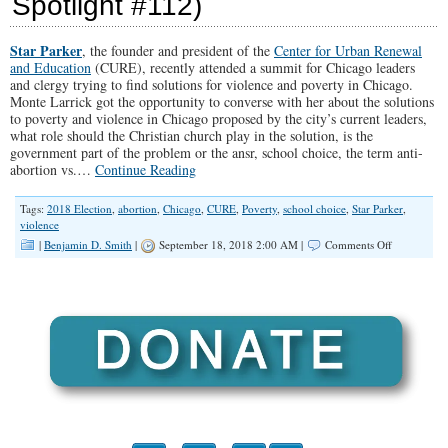
Spotlight #112)
Where
Are
We
Star Parker
, the founder and president of the
Center for Urban Renewal
Going
and Education
(CURE), recently attended a summit for Chicago leaders
to
and clergy trying to find solutions for violence and poverty in Chicago.
Put
Monte Larrick got the opportunity to converse with her about the solutions
Them?”
to poverty and violence in Chicago proposed by the city’s current leaders,
(Illinois
what role should the Christian church play in the solution, is the
Family
government part of the problem or the ansr, school choice, the term anti-
Spotlight
abortion vs.…
Continue Reading
#158)
Tags:
2018 Election
,
abortion
,
Chicago
,
CURE
,
Poverty
,
school choice
,
Star Parker
,
violence
on
|
Benjamin D. Smith
|
September 18, 2018 2:00 AM |
Comments Off
“The
Root
of
Chicago’s
Poverty
and
Violence”
(Illinois
Family
Spotlight
#112)