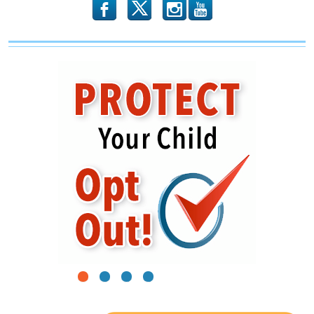
b
x
r
1
2
3
4