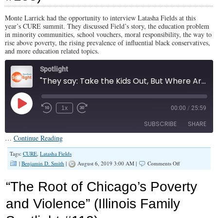
#182)
Monte Larrick had the opportunity to interview Latasha Fields at this
year’s CURE summit. They discussed Field’s story, the education problem
in minority communities, school vouchers, moral responsibility, the way to
rise above poverty, the rising prevalence of influential black conservatives,
and more education related topics.
Spotlight
"They say: Take the Kids Out, But Where Are We Going to Put Them?" (Illinois Family Spotlight #158)
Play
1x
00:00
/
25:59
Episode
SUBSCRIBE
SHARE
…
Continue Reading
SHARE
Tags:
CURE
,
Latasha Fields
RSS FEED
on
|
Benjamin D. Smith
|
August 6, 2019 3:00 AM |
Comments Off
“They
LINK
say:
“The Root of Chicago’s Poverty
Take
EMBED
the
and Violence” (Illinois Family
Kids
Out,
But