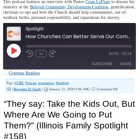
This podcast features an interview with Pastor
Cesar LeFlore
to discuss his
ministry at the
Beloved Community Development Coalition
, gentrification,
christian co-ops and how the Church should help communities, out-of-
wedlock births, personal responsibility, and reparations for slavery.
Spotlight
How Churches Can Better Serve Our Communities (Illinois Family Spotlight #182)
Play
1x
00:00
/
26:24
Episode
SUBSCRIBE
SHARE
…
Continue Reading
SHARE
Tags:
CURE
,
Podcast
,
reparations
,
Spotlight
RSS FEED
on
|
Benjamin D. Smith
|
January 21, 2020 4:06 AM |
Comments Off
How
LINK
Churches
“They say: Take the Kids Out, But
Can
EMBED
Better
Where Are We Going to Put
Serve
Our
Them?” (Illinois Family Spotlight
Communities
(Illinois
Family
#158)
Spotlight