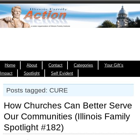
Home
About
Contact
Categories
Your Gift’s
Impact
Spotlight
Self Evident
Posts tagged: CURE
How Churches Can Better Serve
Our Communities (Illinois Family
Spotlight #182)