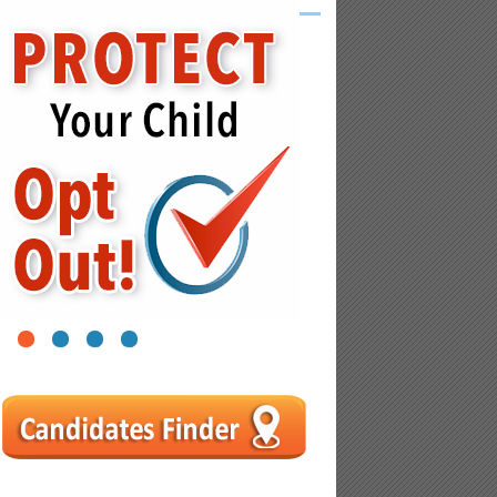
1
2
3
4