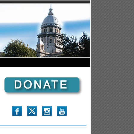
b
x
r