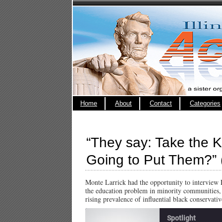
Home
About
Contact
Categories
“They say: Take the 
Going to Put Them?” (
Monte Larrick had the opportunity to interview 
the education problem in minority communities, s
rising prevalence of influential black conservati
Spotlight