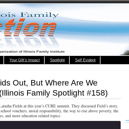
Your Gift’s Impact
Spotlight
Self Evident
Kids Out, But Where Are We
Illinois Family Spotlight #158)
Latasha Fields at this year’s CURE summit. They discussed Field’s story,
chool vouchers, moral responsibility, the way to rise above poverty, the
ves, and more education related topics.