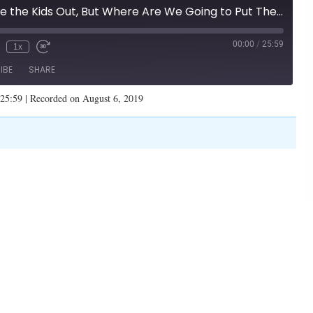
"They say: Take the Kids Out, But Where Are We Going to Put Them?" (Illinois Family Spotlight #158)
00:00
/
25:59
1x
IBE
SHARE
 25:59
|
Recorded on August 6, 2019