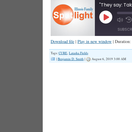
Play
Episode
SUBSCR
Download file
|
Play in new window
|
Duration:
SHARE
Tags:
CURE
,
Latasha Fields
RSS FEED
|
Benjamin D. Smith
|
August 6, 2019 3:00 AM
LINK
EMBED