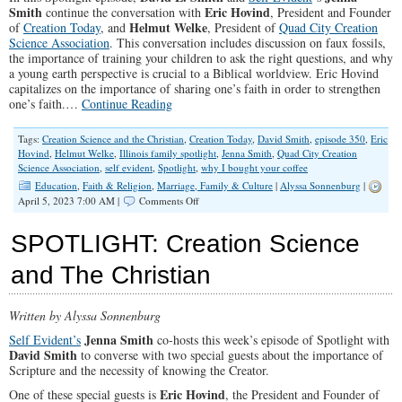
Smith
Eric Hovind
continue the conversation with
, President and Founder
Helmut Welke
of
Creation Today
, and
, President of
Quad City Creation
Science Association
. This conversation includes discussion on faux fossils,
the importance of training your children to ask the right questions, and why
a young earth perspective is crucial to a Biblical worldview. Eric Hovind
capitalizes on the importance of sharing one’s faith in order to strengthen
one’s faith.…
Continue Reading
Tags:
Creation Science and the Christian
,
Creation Today
,
David Smith
,
episode 350
,
Eric
Hovind
,
Helmut Welke
,
Illinois family spotlight
,
Jenna Smith
,
Quad City Creation
Science Association
,
self evident
,
Spotlight
,
why I bought your coffee
Education
,
Faith & Religion
,
Marriage, Family & Culture
|
Alyssa Sonnenburg
|
on
April 5, 2023 7:00 AM |
Comments Off
SPOTLIGHT:
Creation
SPOTLIGHT: Creation Science
Science
&
and The Christian
The
Christian
II
Written by Alyssa Sonnenburg
Jenna Smith
Self Evident’s
co-hosts this week’s episode of Spotlight with
David Smith
to converse with two special guests about the importance of
Scripture and the necessity of knowing the Creator.
Eric Hovind
One of these special guests is
, the President and Founder of