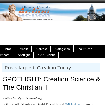
Home
About
Contact
Categories
Your Gift’s
Impact
Spotlight
Self Evident
Posts tagged: Creation Today
SPOTLIGHT: Creation Science &
The Christian II
Written by Alyssa Sonnenburg
David E. Smith
Jenna
In this Spotlight episode,
and
Self Evident
‘s