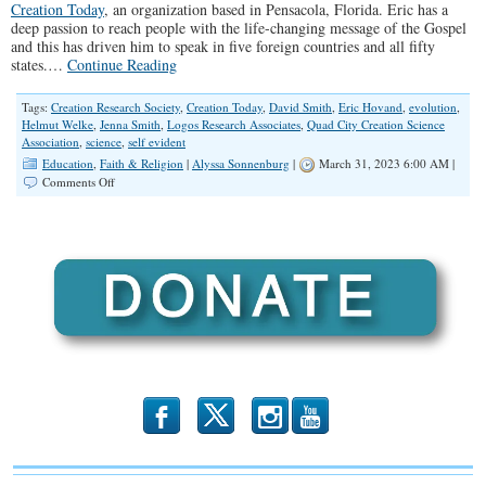
Creation Today
, an organization based in Pensacola, Florida. Eric has a
deep passion to reach people with the life-changing message of the Gospel
and this has driven him to speak in five foreign countries and all fifty
states.…
Continue Reading
Tags:
Creation Research Society
,
Creation Today
,
David Smith
,
Eric Hovand
,
evolution
,
Helmut Welke
,
Jenna Smith
,
Logos Research Associates
,
Quad City Creation Science
Association
,
science
,
self evident
Education
,
Faith & Religion
|
Alyssa Sonnenburg
|
March 31, 2023 6:00 AM |
on
Comments Off
SPOTLIGHT:
Creation
Science
and
The
Christian
b
x
r