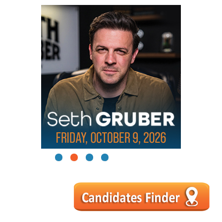
1
2
3
4