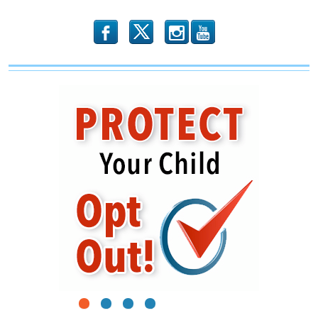
b
x
r
1
2
3
4