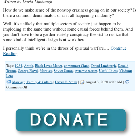
Written by David Limbaugh
How do we make sense of the nonstop craziness going on in our society? Is
there a common denominator, or is it all happening randomly?
Well, it’s unlikely that multiple sectors of society just happen to be
imploding at the same time without some causal forces behind them. And
you don’t have to be a garden-variety conspiracy theorist to realize that
some kind of intelligent design is at work here.
I personally think we’re in the throes of spiritual warfare.…
Continue
Reading
Tags:
1984
,
Antifa
,
Black Lives Matter
,
communist China
,
David Limbaugh
,
Donald
Trump
,
George Floyd
,
Marxists
,
Soviet Union
,
systemic racism
,
Useful Idiots
,
Vladimir
Leni
Marriage, Family & Culture
|
David E. Smith
|
August 3, 2020 4:00 AM |
on
Comments Off
Leftist
Rioters,
Like
their
Marxist
Muses,
Are
Literal
Revolutionaries