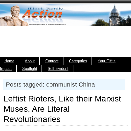
Home
About
Contact
Categories
Your Gift’s
Impact
Spotlight
Self Evident
Posts tagged: communist China
Leftist Rioters, Like their Marxist
Muses, Are Literal
Revolutionaries