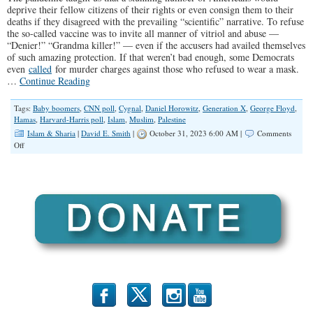
deprive their fellow citizens of their rights or even consign them to their
deaths if they disagreed with the prevailing “scientific” narrative. To refuse
the so-called vaccine was to invite all manner of vitriol and abuse —
“Denier!” “Grandma killer!” — even if the accusers had availed themselves
of such amazing protection. If that weren’t bad enough, some Democrats
even
called
for murder charges against those who refused to wear a mask.
…
Continue Reading
Tags:
Baby boomers
,
CNN poll
,
Cygnal
,
Daniel Horowitz
,
Generation X
,
George Floyd
,
Hamas
,
Harvard-Harris poll
,
Islam
,
Muslim
,
Palestine
Islam & Sharia
|
David E. Smith
|
October 31, 2023 6:00 AM |
Comments
on
Off
Pro-
Hamas
Support
Among
Young
Americans
is
Troubling
b
x
r