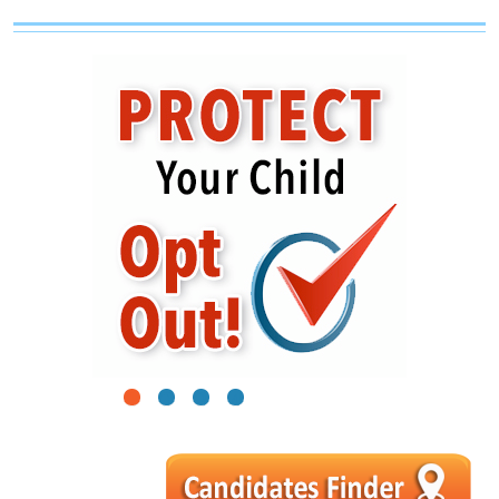
1
2
3
4