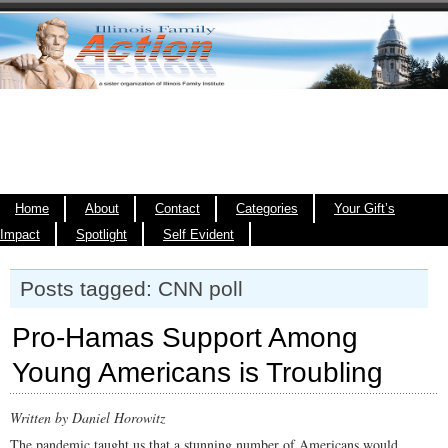
Home
About
Contact
Categories
Your Gift’s
Impact
Spotlight
Self Evident
Posts tagged: CNN poll
Pro-Hamas Support Among
Young Americans is Troubling
Written by Daniel Horowitz
The pandemic taught us that a stunning number of Americans would