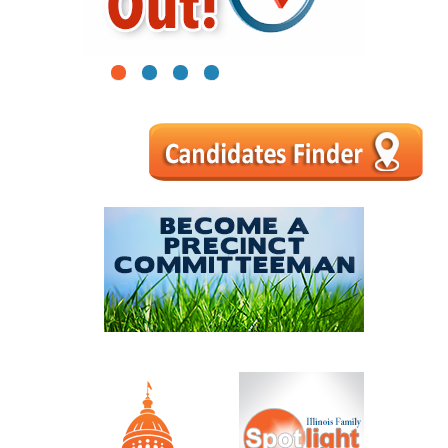
1
2
3
4