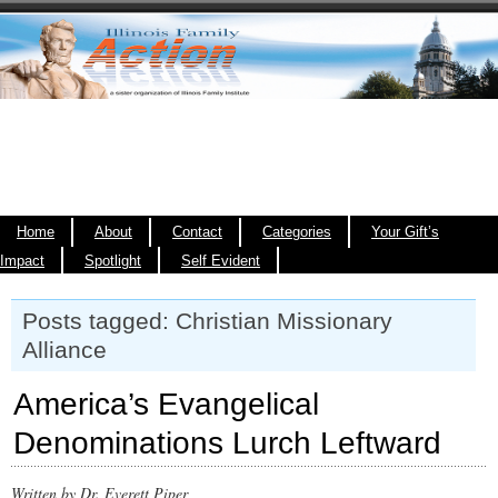
Home
About
Contact
Categories
Your Gift’s
Impact
Spotlight
Self Evident
Posts tagged: Christian Missionary
Alliance
America’s Evangelical
Denominations Lurch Leftward
Written by Dr. Everett Piper