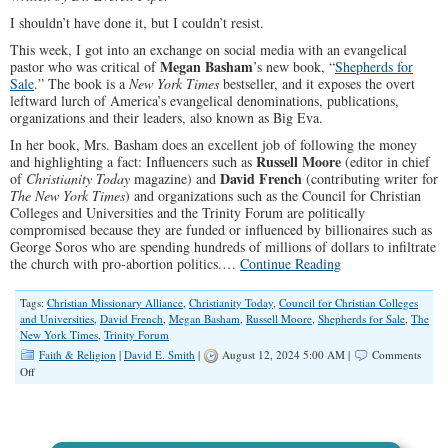
I shouldn’t have done it, but I couldn’t resist.
This week, I got into an exchange on social media with an evangelical
Megan Basham
pastor who was critical of
’s new book, “
Shepherds for
Sale
.” The book is a
New York Times
bestseller, and it exposes the overt
leftward lurch of America’s evangelical denominations, publications,
organizations and their leaders, also known as Big Eva.
In her book, Mrs. Basham does an excellent job of following the money
Russell Moore
and highlighting a fact: Influencers such as
(editor in chief
David French
of
Christianity Today
magazine) and
(contributing writer for
The New York Times
) and organizations such as the Council for Christian
Colleges and Universities and the Trinity Forum are politically
compromised because they are funded or influenced by billionaires such as
George Soros who are spending hundreds of millions of dollars to infiltrate
the church with pro-abortion politics.…
Continue Reading
Tags:
Christian Missionary Alliance
,
Christianity Today
,
Council for Christian Colleges
and Universities
,
David French
,
Megan Basham
,
Russell Moore
,
Shepherds for Sale
,
The
New York Times
,
Trinity Forum
Faith & Religion
|
David E. Smith
|
August 12, 2024 5:00 AM |
Comments
on
Off
America’s
Evangelical
Denominations
Lurch