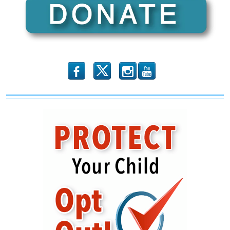
Leftward
b
x
r