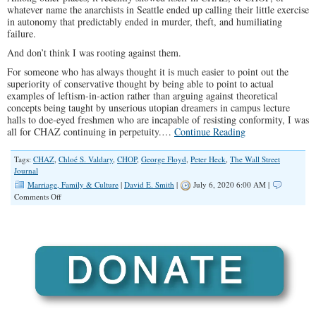
whatever name the anarchists in Seattle ended up calling their little exercise
in autonomy that predictably ended in murder, theft, and humiliating
failure.
And don’t think I was rooting against them.
For someone who has always thought it is much easier to point out the
superiority of conservative thought by being able to point to actual
examples of leftism-in-action rather than arguing against theoretical
concepts being taught by unserious utopian dreamers in campus lecture
halls to doe-eyed freshmen who are incapable of resisting conformity, I was
all for CHAZ continuing in perpetuity.…
Continue Reading
Tags:
CHAZ
,
Chloé S. Valdary
,
CHOP
,
George Floyd
,
Peter Heck
,
The Wall Street
Journal
Marriage, Family & Culture
|
David E. Smith
|
July 6, 2020 6:00 AM |
on
Comments Off
The
Left
is
Trying
to
Bring
Segregation
Back