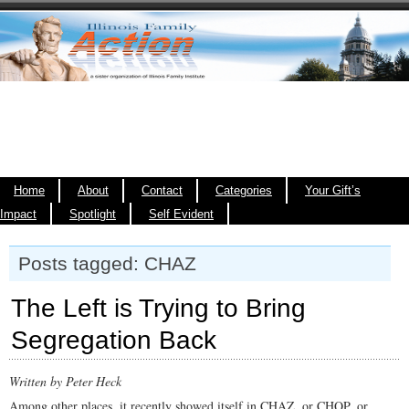
Home
About
Contact
Categories
Your Gift’s
Impact
Spotlight
Self Evident
Posts tagged: CHAZ
The Left is Trying to Bring
Segregation Back
Written by Peter Heck
Among other places, it recently showed itself in CHAZ, or CHOP, or