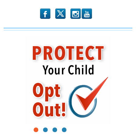
b
x
r
1
2
3
4